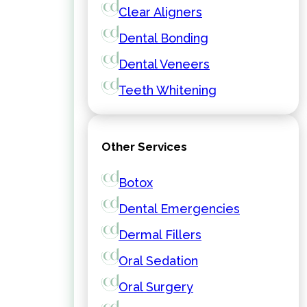
Clear Aligners
Dental Bonding
Dental Veneers
Teeth Whitening
Other Services
Botox
Dental Emergencies
Dermal Fillers
Oral Sedation
Oral Surgery