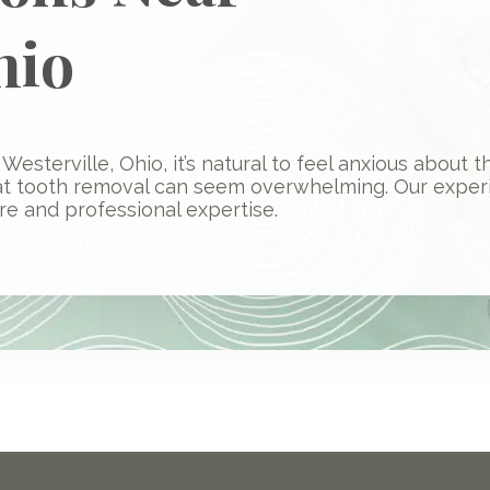
hio
Westerville, Ohio, it’s natural to feel anxious about
at tooth removal can seem overwhelming. Our exper
e and professional expertise.