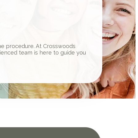
 the procedure. At Crosswoods
ienced team is here to guide you