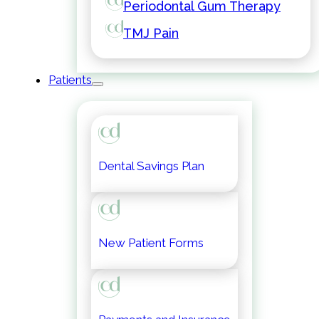
Periodontal Gum Therapy
TMJ Pain
Patients
Dental Savings Plan
New Patient Forms