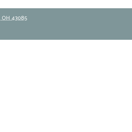
, OH 43085