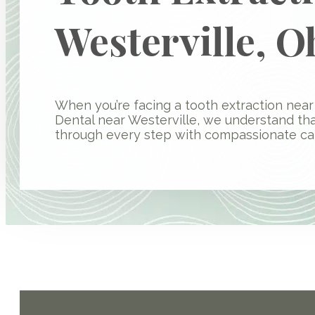
Westerville, O
When you’re facing a tooth extraction near 
Dental near Westerville, we understand th
through every step with compassionate car