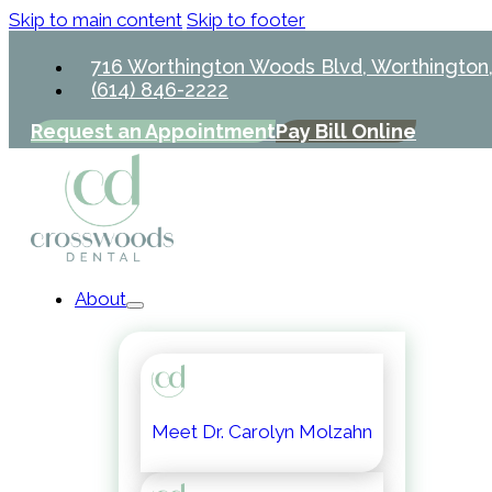
Skip to main content
Skip to footer
716 Worthington Woods Blvd, Worthington
(614) 846-2222
Request an Appointment
Pay Bill Online
About
Meet Dr. Carolyn Molzahn