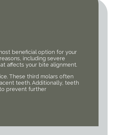
ost beneficial option for your
easons, including severe
 affects your bite alignment.
e. These third molars often
acent teeth. Additionally, teeth
 to prevent further