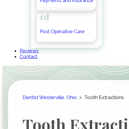
Payments and Insurance
Post Operative Care
Reviews
Contact
Dentist Westerville, Ohio
>
Tooth Extractions
Tooth Extract