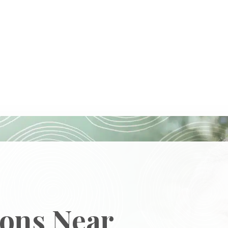
ions Near