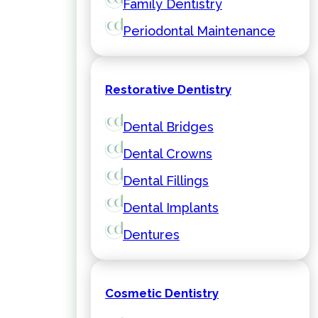
Family Dentistry
Periodontal Maintenance
Restorative Dentistry
Dental Bridges
Dental Crowns
Dental Fillings
Dental Implants
Dentures
Cosmetic Dentistry