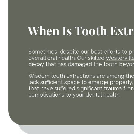
When Is Tooth Extr
Sometimes, despite our best efforts to p
overall oral health. Our skilled
Westerville
decay that has damaged the tooth beyond
Wisdom teeth extractions are among the
lack sufficient space to emerge properly, 
that have suffered significant trauma fro
complications to your dental health.