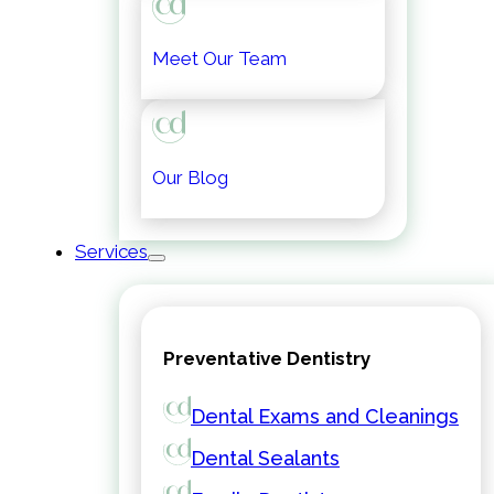
Meet Our Team
Our Blog
Services
Preventative Dentistry
Dental Exams and Cleanings
Dental Sealants