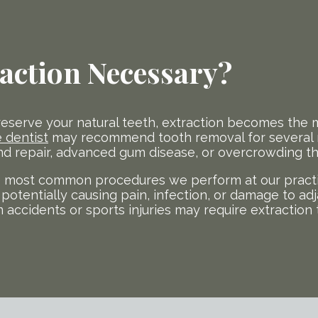
action Necessary?
reserve your natural teeth, extraction becomes the m
 dentist
may recommend tooth removal for several r
 repair, advanced gum disease, or overcrowding that
 most common procedures we perform at our practic
potentially causing pain, infection, or damage to adj
m accidents or sports injuries may require extraction