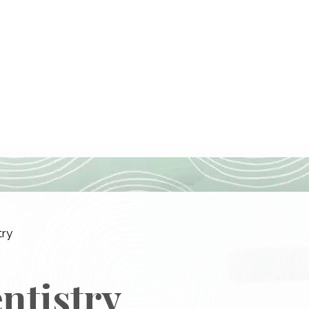
try
ntistry