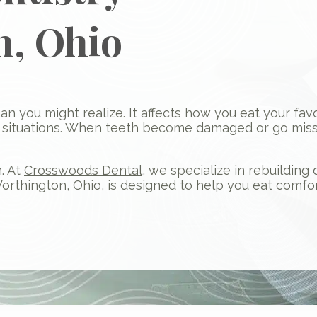
n, Ohio
than you might realize. It affects how you eat your fa
l situations. When teeth become damaged or go missi
. At
Crosswoods Dental
, we specialize in rebuildin
Worthington, Ohio, is designed to help you eat comfor