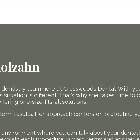
Molzahn
e dentistry team here at Crosswoods Dental. With yea
 situation is different. That’s why she takes time to
ering one-size-fits-all solutions.
-term results. Her approach centers on protecting y
ng environment where you can talk about your dental 
o explain each procedure in plain terms and answer a