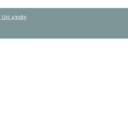
, OH 43085