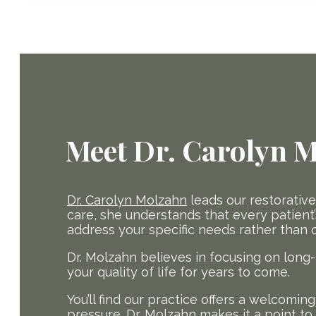
Meet Dr. Carolyn 
Dr. Carolyn Molzahn
leads our restorativ
care, she understands that every patient’s
address your specific needs rather than off
Dr. Molzahn believes in focusing on long
your quality of life for years to come.
You’ll find our practice offers a welcomi
pressure. Dr. Molzahn makes it a point t