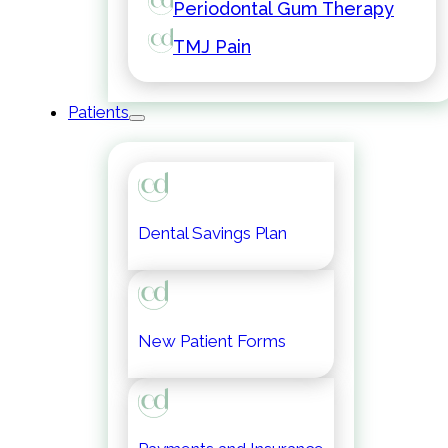
Periodontal Gum Therapy
TMJ Pain
Patients
Dental Savings Plan
New Patient Forms