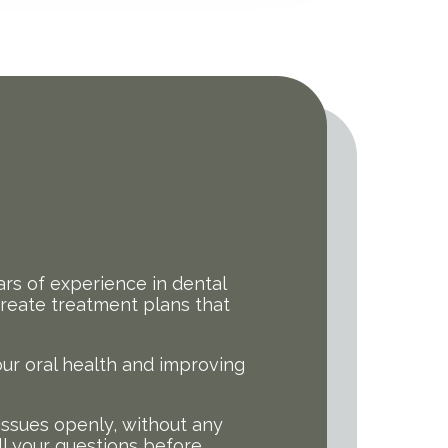
rs of experience in dental
 create treatment plans that
our oral health and improving
issues openly, without any
ll your questions before