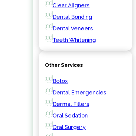
Clear Aligners
Dental Bonding
Dental Veneers
Teeth Whitening
Other Services
Botox
Dental Emergencies
Dermal Fillers
Oral Sedation
Oral Surgery