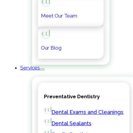
Meet Our Team
Our Blog
Services
Preventative Dentistry
Dental Exams and Cleanings
Dental Sealants