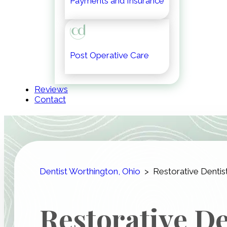
Payments and Insurance
Post Operative Care
Reviews
Contact
Dentist Worthington, Ohio
>
Restorative Dentis
Restorative De