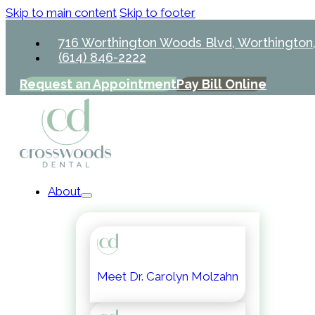
Skip to main content
Skip to footer
716 Worthington Woods Blvd, Worthington
(614) 846-2222
Request an Appointment
Pay Bill Online
About
Meet Dr. Carolyn Molzahn