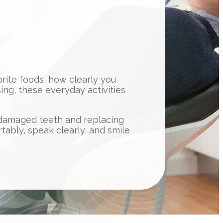
vorite foods, how clearly you
ng, these everyday activities
g damaged teeth and replacing
tably, speak clearly, and smile