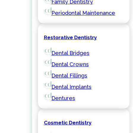
Family Dentistry
Periodontal Maintenance
Restorative Dentistry
Dental Bridges
Dental Crowns
Dental Fillings
Dental Implants
Dentures
Cosmetic Dentistry