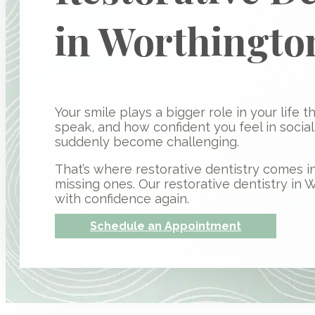
in Worthingto
Your smile plays a bigger role in your life 
speak, and how confident you feel in socia
suddenly become challenging.
That’s where restorative dentistry comes in
missing ones. Our restorative dentistry in 
with confidence again.
Schedule an Appointment