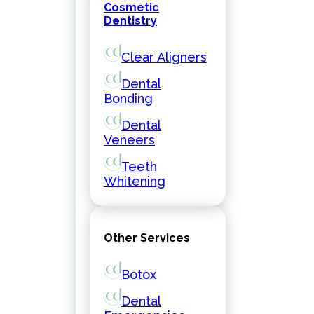
Cosmetic
Dentistry
Clear Aligners
Dental
Bonding
Dental
Veneers
Teeth
Whitening
Other Services
Botox
Dental