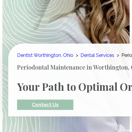
Dentist Worthington, Ohio
>
Dental Services
>
Peri
Periodontal Maintenance in Worthington,
Your Path to Optimal Or
Contact Us