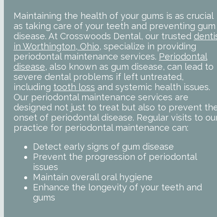
Maintaining the health of your gums is as crucial
as taking care of your teeth and preventing gum
disease. At Crosswoods Dental, our trusted
denti
in Worthington, Ohio
, specialize in providing
periodontal maintenance services.
Periodontal
disease
, also known as gum disease, can lead to
severe dental problems if left untreated,
including
tooth loss
and systemic health issues.
Our periodontal maintenance services are
designed not just to treat but also to prevent th
onset of periodontal disease. Regular visits to ou
practice for periodontal maintenance can:
Detect early signs of gum disease
Prevent the progression of periodontal
issues
Maintain overall oral hygiene
Enhance the longevity of your teeth and
gums