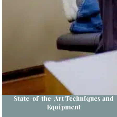
State-of-the-Art Techniques and
Equipment