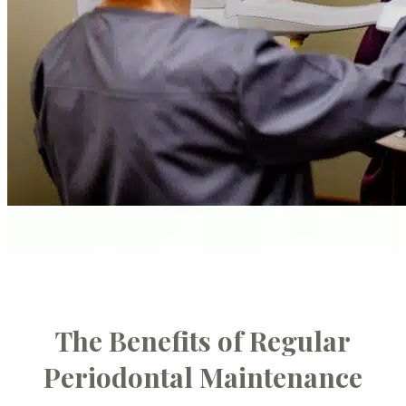
The Benefits of Regular
Periodontal Maintenance