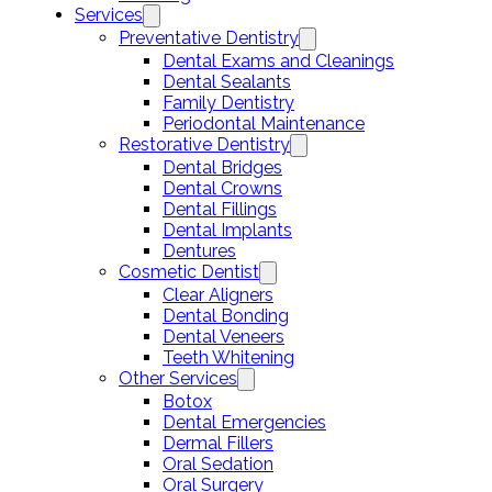
Services
Preventative Dentistry
Dental Exams and Cleanings
Dental Sealants
Family Dentistry
Periodontal Maintenance
Restorative Dentistry
Dental Bridges
Dental Crowns
Dental Fillings
Dental Implants
Dentures
Cosmetic Dentist
Clear Aligners
Dental Bonding
Dental Veneers
Teeth Whitening
Other Services
Botox
Dental Emergencies
Dermal Fillers
Oral Sedation
Oral Surgery