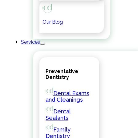
Our Blog
Services
Preventative
Dentistry
Dental Exams
and Cleanings
Dental
Sealants
Family
Dentistry