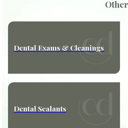
Other
Dental Exams & Cleanings
Dental Sealants