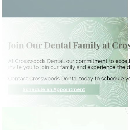
Join Our Dental Family at Cr
At Crosswoods Dental, our commitment to excell
invite you to join our family and experience the d
Contact Crosswoods Dental today to schedule yo
Schedule an Appointment