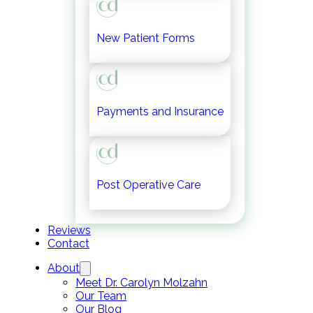
New Patient Forms
Payments and Insurance
Post Operative Care
Reviews
Contact
About
Meet Dr. Carolyn Molzahn
Our Team
Our Blog