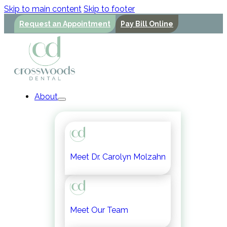
Skip to main content
Skip to footer
Request an Appointment
Pay Bill Online
About
Meet Dr. Carolyn Molzahn
Meet Our Team