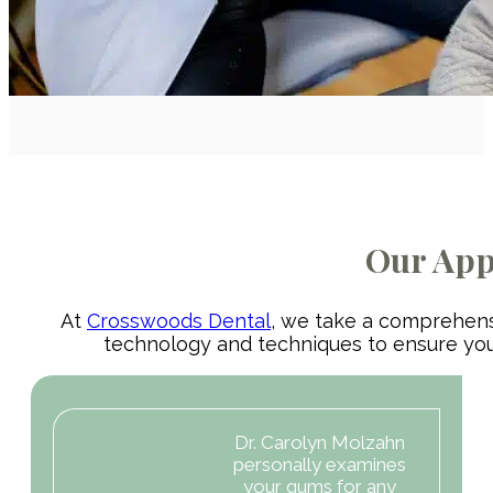
Our App
At
Crosswoods Dental
, we take a comprehensi
technology and techniques to ensure you 
Dr. Carolyn Molzahn
personally examines
your gums for any