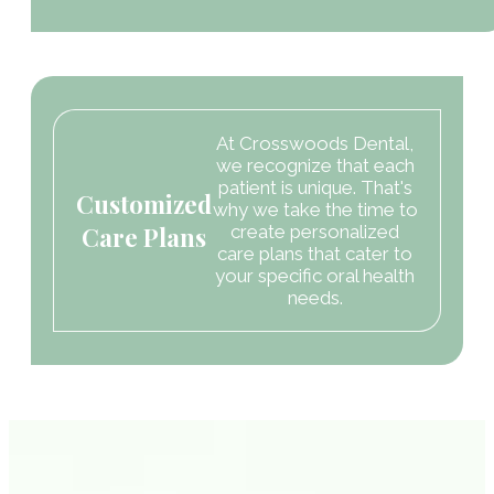
At Crosswoods Dental,
we recognize that each
patient is unique. That's
Customized
why we take the time to
Care Plans
create personalized
care plans that cater to
your specific oral health
needs.