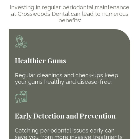
Investing in regular periodontal maintenance
at Crosswoods Dental can lead to numerous
benefits:
Healthier Gums
Regular cleanings and check-ups keep
your gums healthy and disease-free.
Early Detection and Prevention
Catching periodontal issues early can
save you from more invasive treatments