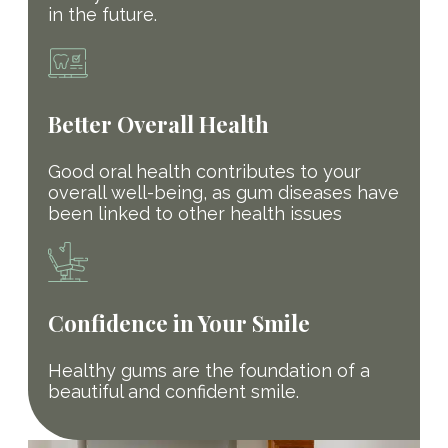
in the future.
Better Overall Health
Good oral health contributes to your
overall well-being, as gum diseases have
been linked to other health issues
Confidence in Your Smile
Healthy gums are the foundation of a
beautiful and confident smile.