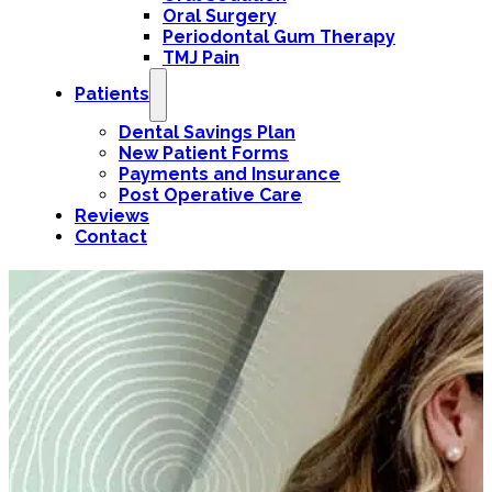
Oral Surgery
Periodontal Gum Therapy
TMJ Pain
Patients
Dental Savings Plan
New Patient Forms
Payments and Insurance
Post Operative Care
Reviews
Contact