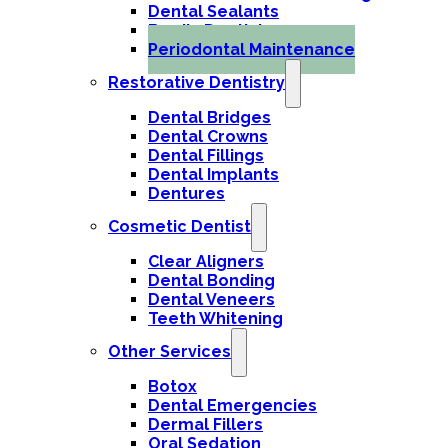
Dental Sealants
Family Dentistry
Periodontal Maintenance
Restorative Dentistry
Dental Bridges
Dental Crowns
Dental Fillings
Dental Implants
Dentures
Cosmetic Dentist
Clear Aligners
Dental Bonding
Dental Veneers
Teeth Whitening
Other Services
Botox
Dental Emergencies
Dermal Fillers
Oral Sedation