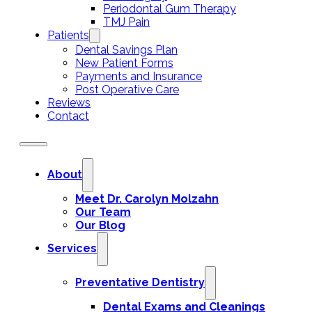
Periodontal Gum Therapy
TMJ Pain
Patients
Dental Savings Plan
New Patient Forms
Payments and Insurance
Post Operative Care
Reviews
Contact
About
Meet Dr. Carolyn Molzahn
Our Team
Our Blog
Services
Preventative Dentistry
Dental Exams and Cleanings