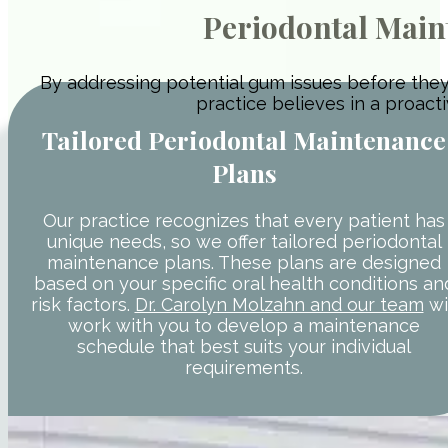
Periodontal Main
By addressing potential gum issues before they
practice believes in a proact
Tailored Periodontal Maintenance
Plans
Our practice recognizes that every patient has
unique needs, so we offer tailored periodontal
maintenance plans. These plans are designed
based on your specific oral health conditions an
risk factors.
Dr. Carolyn Molzahn and our team
wi
work with you to develop a maintenance
schedule that best suits your individual
requirements.