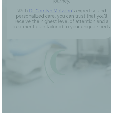
journey.
With
Dr. Carolyn Molzahn
‘s expertise and
personalized care, you can trust that you’ll
receive the highest level of attention and a
treatment plan tailored to your unique needs.