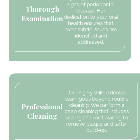
signs of periodontal
Thorough
disease. Her
Examination
dedication to your oral
health ensures that
even subtle issues are
identified and
addressed.
Our highly skilled dental
team goes beyond routine
Professional
cleaning. We perform a
deep cleaning that includes
Cleaning
scaling and root planing to
remove plaque and tartar
build-up.