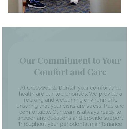
Our Commitment to Your
Comfort and Care
At Crosswoods Dental, your comfort and
health are our top priorities. We provide a
relaxing and welcoming environment,
ensuring that your visits are stress-free and
comfortable. Our team is always ready to
answer any questions and provide support
throughout your periodontal maintenance