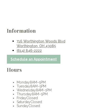
Information
716 Worthington Woods Blvd
Worthington, OH 43085
(614) 846-2222
Schedule an Appointment
Hours
Monday
8AM–5PM
Tuesday
8AM–5PM
Wednesday
8AM–1PM
Thursday
8AM–5PM
Friday
Closed
Saturday
Closed
Sunday
Closed