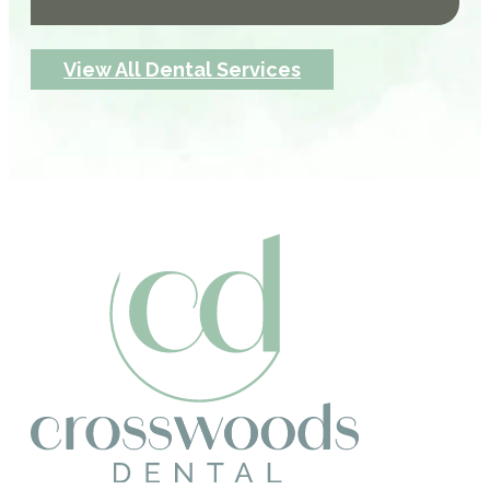
View All Dental Services