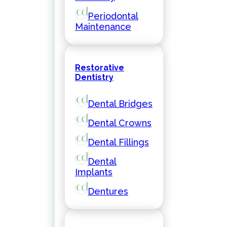
Periodontal
Maintenance
Restorative
Dentistry
Dental Bridges
Dental Crowns
Dental Fillings
Dental
Implants
Dentures