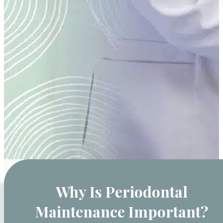
Why Is Periodontal
Maintenance Important?