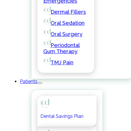
Emergencies
Dermal Fillers
Oral Sedation
Oral Surgery
Periodontal
Gum Therapy
TMJ Pain
Patients
Dental Savings Plan