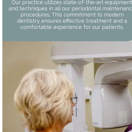
Our practice utilizes state-of-the-art equipmen
and techniques in all our periodontal maintenan
procedures. This commitment to modern
dentistry ensures effective treatment and a
comfortable experience for our patients.