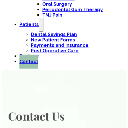
Oral Surgery
Periodontal Gum Therapy
TMJ Pain
Patients
Dental Savings Plan
New Patient Forms
Payments and Insurance
Post Operative Care
Reviews
Contact
Contact Us