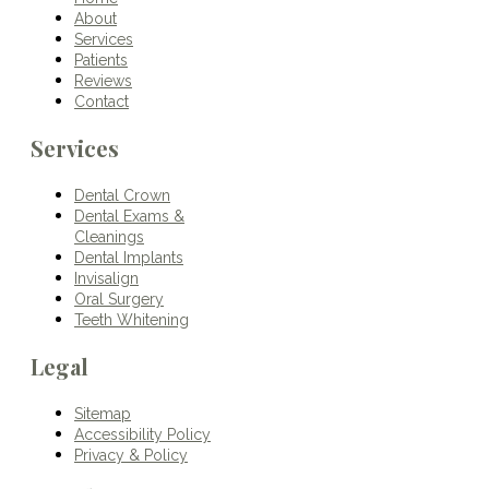
About
Services
Patients
Reviews
Contact
Services
Dental Crown
Dental Exams &
Cleanings
Dental Implants
Invisalign
Oral Surgery
Teeth Whitening
Legal
Sitemap
Accessibility Policy
Privacy & Policy