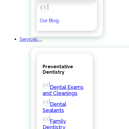
Our Blog
Services
Preventative
Dentistry
Dental Exams
and Cleanings
Dental
Sealants
Family
Dentistry