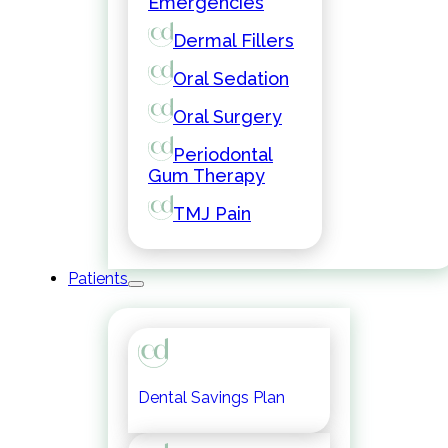
Emergencies
Dermal Fillers
Oral Sedation
Oral Surgery
Periodontal
Gum Therapy
TMJ Pain
Patients
Dental Savings Plan