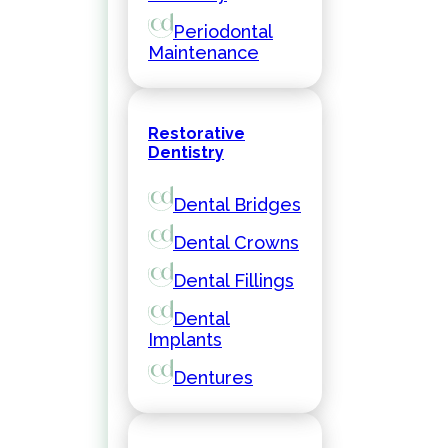
Periodontal
Maintenance
Restorative
Dentistry
Dental Bridges
Dental Crowns
Dental Fillings
Dental
Implants
Dentures