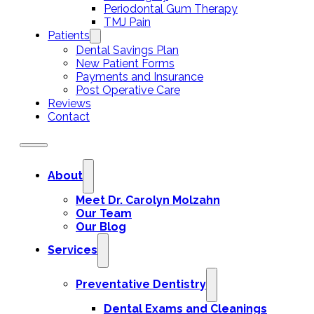
Periodontal Gum Therapy
TMJ Pain
Patients
Dental Savings Plan
New Patient Forms
Payments and Insurance
Post Operative Care
Reviews
Contact
About
Meet Dr. Carolyn Molzahn
Our Team
Our Blog
Services
Preventative Dentistry
Dental Exams and Cleanings