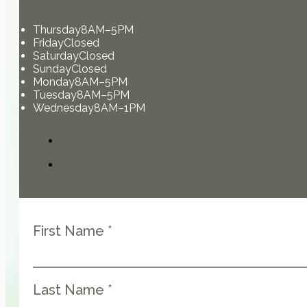
Thursday
8AM–5PM
Friday
Closed
Saturday
Closed
Sunday
Closed
Monday
8AM–5PM
Tuesday
8AM–5PM
Wednesday
8AM–1PM
First Name *
Last Name *