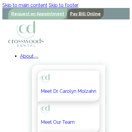
Skip to main content
Skip to footer
Request an Appointment
Pay Bill Online
About
Meet Dr. Carolyn Molzahn
Meet Our Team