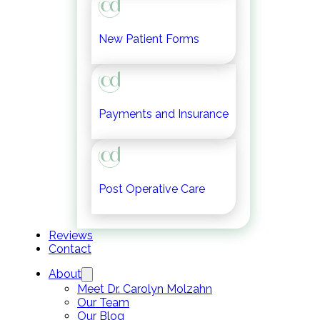
New Patient Forms
Payments and Insurance
Post Operative Care
Reviews
Contact
About
Meet Dr. Carolyn Molzahn
Our Team
Our Blog