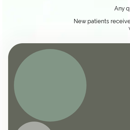
Any q
New patients receiv