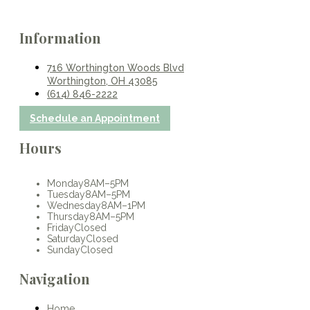
Information
716 Worthington Woods Blvd
Worthington, OH 43085
(614) 846-2222
Schedule an Appointment
Hours
Monday
8AM–5PM
Tuesday
8AM–5PM
Wednesday
8AM–1PM
Thursday
8AM–5PM
Friday
Closed
Saturday
Closed
Sunday
Closed
Navigation
Home