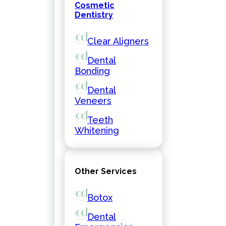
Cosmetic
Dentistry
Clear Aligners
Dental
Bonding
Dental
Veneers
Teeth
Whitening
Other Services
Botox
Dental