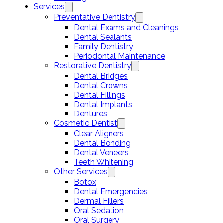
Services
Preventative Dentistry
Dental Exams and Cleanings
Dental Sealants
Family Dentistry
Periodontal Maintenance
Restorative Dentistry
Dental Bridges
Dental Crowns
Dental Fillings
Dental Implants
Dentures
Cosmetic Dentist
Clear Aligners
Dental Bonding
Dental Veneers
Teeth Whitening
Other Services
Botox
Dental Emergencies
Dermal Fillers
Oral Sedation
Oral Surgery