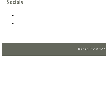
Socials
©2024
Crosswoods