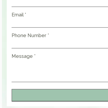
Email *
Phone Number *
Message *