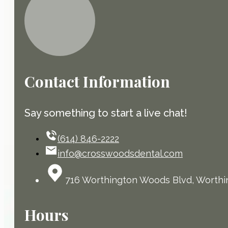
Contact Information
Say something to start a live chat!
(614) 846-2222
info@crosswoodsdental.com
716 Worthington Woods Blvd, Worthi
Hours