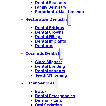
Dental Sealants
Family Dentistry
Periodontal Maintenance
Restorative Dentistry
Dental Bridges
Dental Crowns
Dental Fillings
Dental Implants
Dentures
Cosmetic Dentist
Clear Aligners
Dental Bonding
Dental Veneers
Teeth Whitening
Other Services
Botox
Dental Emergencies
Dermal Fillers
Oral Sedation