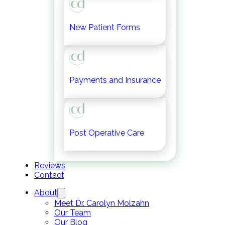
New Patient Forms
Payments and Insurance
Post Operative Care
Reviews
Contact
About
Meet Dr. Carolyn Molzahn
Our Team
Our Blog