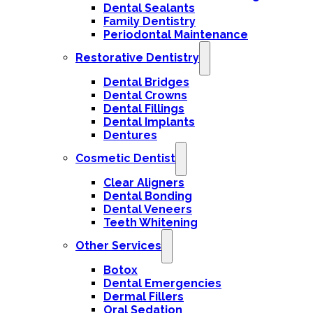
Dental Sealants
Family Dentistry
Periodontal Maintenance
Restorative Dentistry
Dental Bridges
Dental Crowns
Dental Fillings
Dental Implants
Dentures
Cosmetic Dentist
Clear Aligners
Dental Bonding
Dental Veneers
Teeth Whitening
Other Services
Botox
Dental Emergencies
Dermal Fillers
Oral Sedation