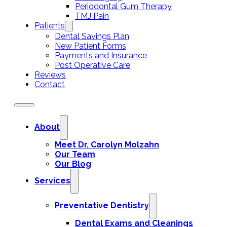
Periodontal Gum Therapy
TMJ Pain
Patients
Dental Savings Plan
New Patient Forms
Payments and Insurance
Post Operative Care
Reviews
Contact
About
Meet Dr. Carolyn Molzahn
Our Team
Our Blog
Services
Preventative Dentistry
Dental Exams and Cleanings