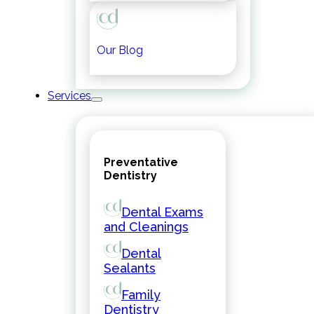
Our Blog
Services
Preventative
Dentistry
Dental Exams
and Cleanings
Dental
Sealants
Family
Dentistry