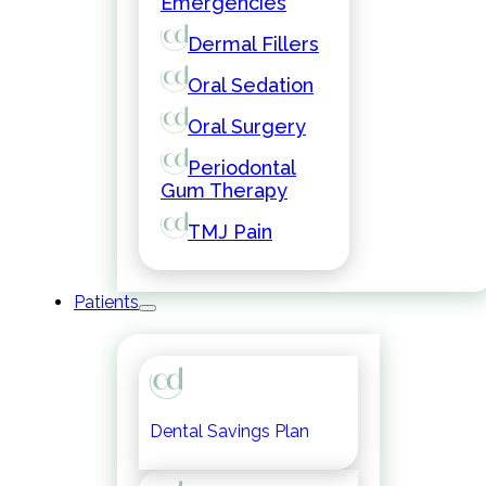
Emergencies
Dermal Fillers
Oral Sedation
Oral Surgery
Periodontal
Gum Therapy
TMJ Pain
Patients
Dental Savings Plan