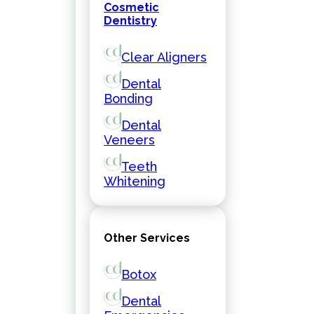
Cosmetic
Dentistry
Clear Aligners
Dental
Bonding
Dental
Veneers
Teeth
Whitening
Other Services
Botox
Dental