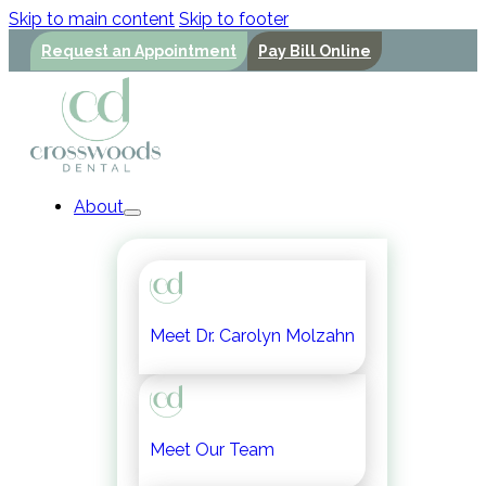
Skip to main content
Skip to footer
Request an Appointment
Pay Bill Online
About
Meet Dr. Carolyn Molzahn
Meet Our Team