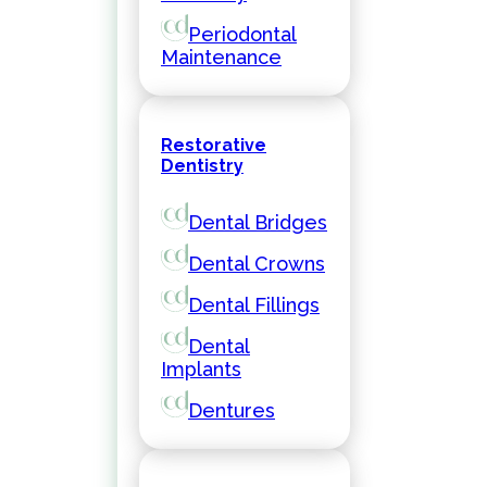
Periodontal
Maintenance
Restorative
Dentistry
Dental Bridges
Dental Crowns
Dental Fillings
Dental
Implants
Dentures