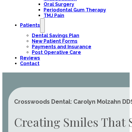
Oral Surgery
Periodontal Gum Therapy
TMJ Pain
Patients
Dental Savings Plan
New Patient Forms
Payments and Insurance
Post Operative Care
Reviews
Contact
Crosswoods Dental: Carolyn Molzahn DDS 
Creating Smiles That 