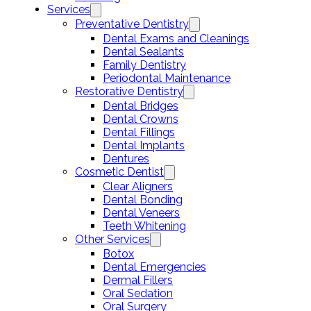
Services
Preventative Dentistry
Dental Exams and Cleanings
Dental Sealants
Family Dentistry
Periodontal Maintenance
Restorative Dentistry
Dental Bridges
Dental Crowns
Dental Fillings
Dental Implants
Dentures
Cosmetic Dentist
Clear Aligners
Dental Bonding
Dental Veneers
Teeth Whitening
Other Services
Botox
Dental Emergencies
Dermal Fillers
Oral Sedation
Oral Surgery