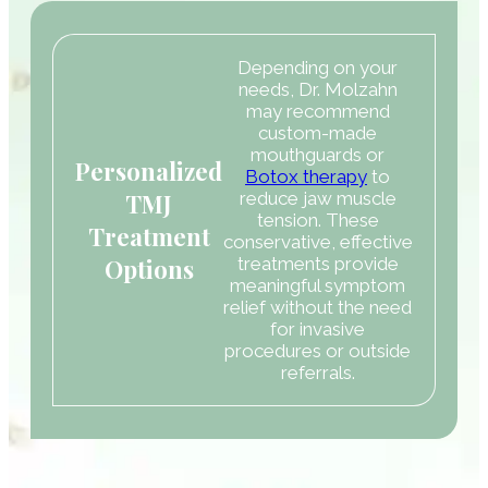
Depending on your
needs, Dr. Molzahn
may recommend
custom-made
mouthguards or
Personalized
Botox therapy
to
TMJ
reduce jaw muscle
tension. These
Treatment
conservative, effective
Options
treatments provide
meaningful symptom
relief without the need
for invasive
procedures or outside
referrals.