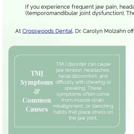
If you experience frequent jaw pain, head
(temporomandibular joint dysfunction). T
At
Crosswoods Dental
, Dr. Carolyn Molzahn of
TMJ disorder can cause
jaw tension, headaches,
TMJ
facial discomfort, and
Symptoms
difficulty with chewing or
speaking. These
&
symptoms often come
Common
from muscle strain,
misalignment, or clenching
Causes
habits that place stress on
the jaw joint.