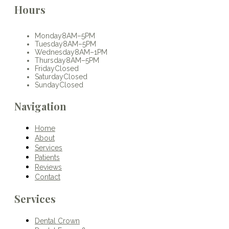
Hours
Monday
8AM–5PM
Tuesday
8AM–5PM
Wednesday
8AM–1PM
Thursday
8AM–5PM
Friday
Closed
Saturday
Closed
Sunday
Closed
Navigation
Home
About
Services
Patients
Reviews
Contact
Services
Dental Crown