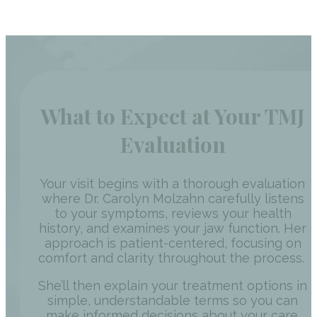
What to Expect at Your TMJ
Evaluation
Your visit begins with a thorough evaluation
where Dr. Carolyn Molzahn carefully listens
to your symptoms, reviews your health
history, and examines your jaw function. Her
approach is patient-centered, focusing on
comfort and clarity throughout the process.
She’ll then explain your treatment options in
simple, understandable terms so you can
make informed decisions about your care.