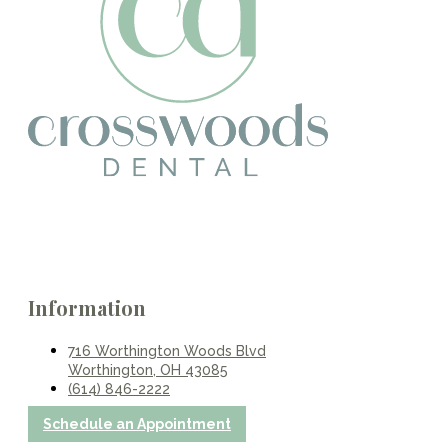
Information
716 Worthington Woods Blvd
Worthington, OH 43085
(614) 846-2222
Schedule an Appointment