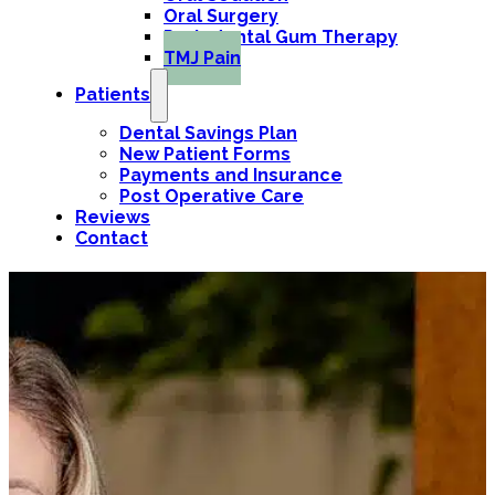
Oral Surgery
Periodontal Gum Therapy
TMJ Pain
Patients
Dental Savings Plan
New Patient Forms
Payments and Insurance
Post Operative Care
Reviews
Contact