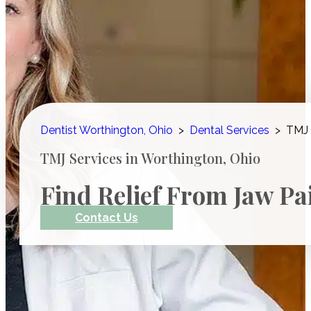
Dentist Worthington, Ohio
>
Dental Services
>
TMJ 
TMJ Services in Worthington, Ohio
Find Relief From Jaw Pa
Contact Us