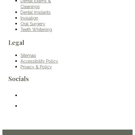
Dental Exams &
Cleanings
Dental Implants
Invisalign
Oral Surgery
Teeth Whitening
Legal
Sitemap
Accessibility Policy
Privacy & Policy
Socials