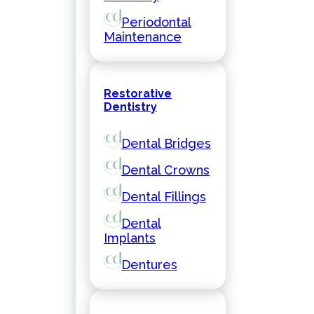
Periodontal
Maintenance
Restorative
Dentistry
Dental Bridges
Dental Crowns
Dental Fillings
Dental
Implants
Dentures