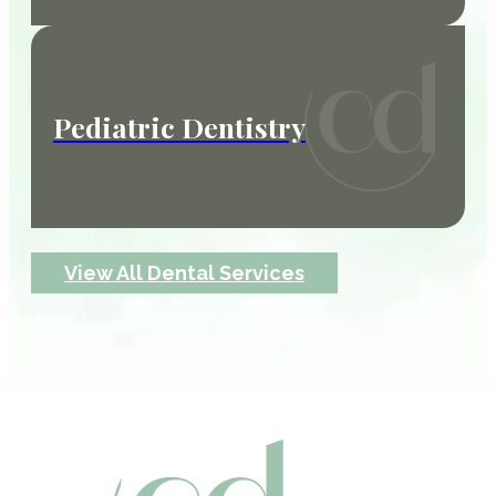
Pediatric Dentistry
View All Dental Services