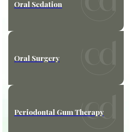
Oral Sedation
Oral Surgery
Periodontal Gum Therapy