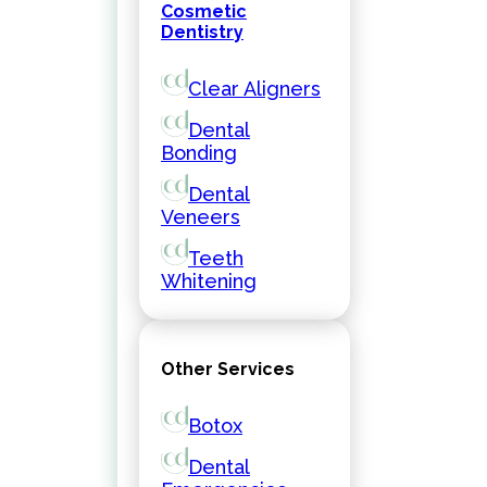
Cosmetic
Dentistry
Clear Aligners
Dental
Bonding
Dental
Veneers
Teeth
Whitening
Other Services
Botox
Dental