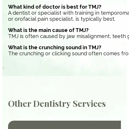
What kind of doctor is best for TMJ?
A dentist or specialist with training in temporoma
or orofacial pain specialist, is typically best.
What is the main cause of TMJ?
TMJ is often caused by jaw misalignment, teeth grin
What is the crunching sound in TMJ?
The crunching or clicking sound often comes from 
Other Dentistry Services