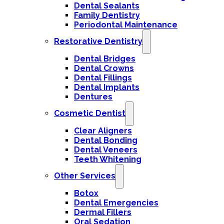
Dental Sealants
Family Dentistry
Periodontal Maintenance
Restorative Dentistry
Dental Bridges
Dental Crowns
Dental Fillings
Dental Implants
Dentures
Cosmetic Dentist
Clear Aligners
Dental Bonding
Dental Veneers
Teeth Whitening
Other Services
Botox
Dental Emergencies
Dermal Fillers
Oral Sedation