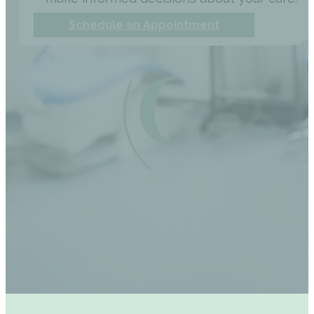
Schedule an Appointment