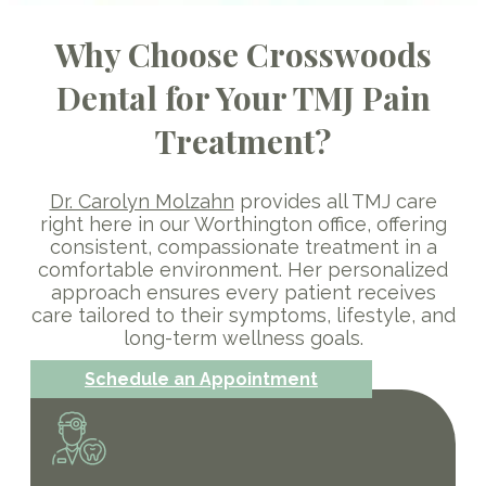
Why Choose Crosswoods
Dental for Your TMJ Pain
Treatment?
Dr. Carolyn Molzahn
provides all TMJ care
right here in our Worthington office, offering
consistent, compassionate treatment in a
comfortable environment. Her personalized
approach ensures every patient receives
care tailored to their symptoms, lifestyle, and
long-term wellness goals.
Schedule an Appointment