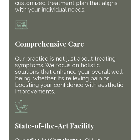
customized treatment plan that aligns
with your individual needs.
Comprehensive Care
Our practice is not just about treating
symptoms. We focus on holistic
solutions that enhance your overall well-
being, whether it’s relieving pain or
boosting your confidence with aesthetic
improvements.
State-of-the-Art Facility