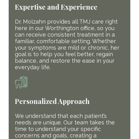
Expertise and Experience
Dr. Molzahn provides all TMJ care right
here in our Worthington office, so you
can receive consistent treatment in a
familiar, comfortable setting. Whether
your symptoms are mild or chronic, her
goal is to help you feel better, regain
balance, and restore the ease in your
everyday life.
Personalized Approach
We understand that each patient’s
needs are unique. Our team takes the
time to understand your specific
concerns and goals, creating a