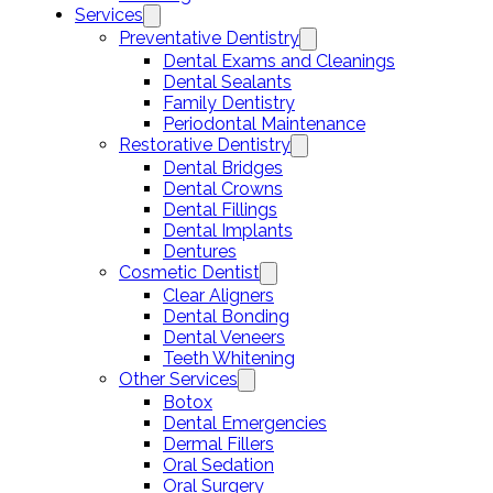
Services
Preventative Dentistry
Dental Exams and Cleanings
Dental Sealants
Family Dentistry
Periodontal Maintenance
Restorative Dentistry
Dental Bridges
Dental Crowns
Dental Fillings
Dental Implants
Dentures
Cosmetic Dentist
Clear Aligners
Dental Bonding
Dental Veneers
Teeth Whitening
Other Services
Botox
Dental Emergencies
Dermal Fillers
Oral Sedation
Oral Surgery