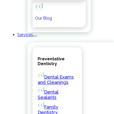
Our Blog
Services
Preventative
Dentistry
Dental Exams
and Cleanings
Dental
Sealants
Family
Dentistry