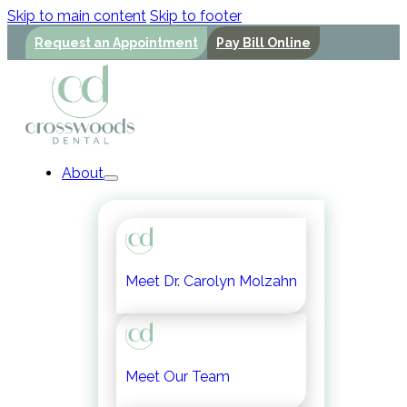
Skip to main content
Skip to footer
Request an Appointment
Pay Bill Online
About
Meet Dr. Carolyn Molzahn
Meet Our Team