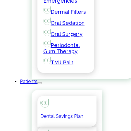
Emergencies
Dermal Fillers
Oral Sedation
Oral Surgery
Periodontal
Gum Therapy
TMJ Pain
Patients
Dental Savings Plan