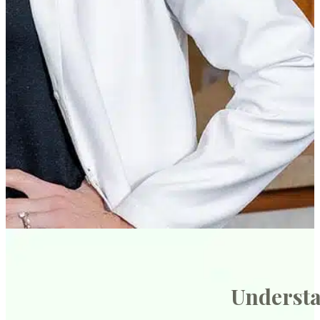
Understa