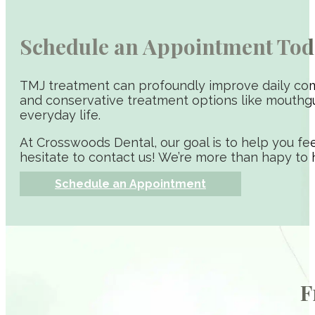
Schedule an Appointment Tod
TMJ treatment can profoundly improve daily comf
and conservative treatment options like mouthgu
everyday life.
At Crosswoods Dental, our goal is to help you fee
hesitate to contact us! We’re more than hapy to 
Schedule an Appointment
F