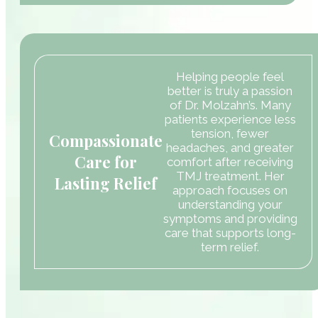
Helping people feel
better is truly a passion
of Dr. Molzahn’s. Many
patients experience less
tension, fewer
Compassionate
headaches, and greater
Care for
comfort after receiving
TMJ treatment. Her
Lasting Relief
approach focuses on
understanding your
symptoms and providing
care that supports long-
term relief.