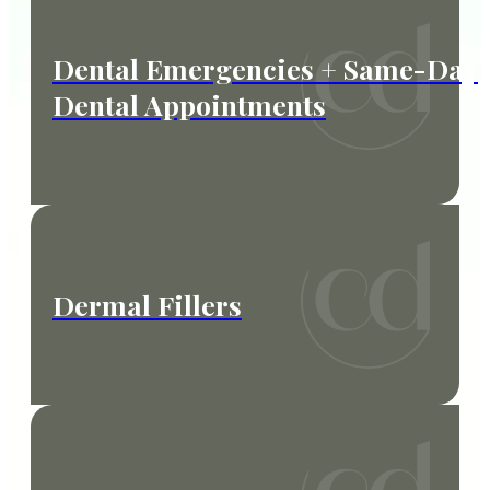
Dental Emergencies + Same-Day
Dental Appointments
Dermal Fillers