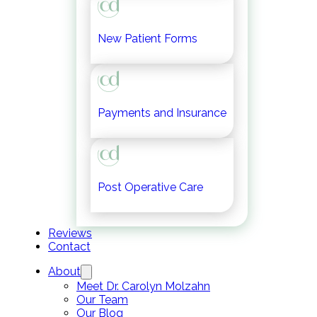
New Patient Forms
Payments and Insurance
Post Operative Care
Reviews
Contact
About
Meet Dr. Carolyn Molzahn
Our Team
Our Blog