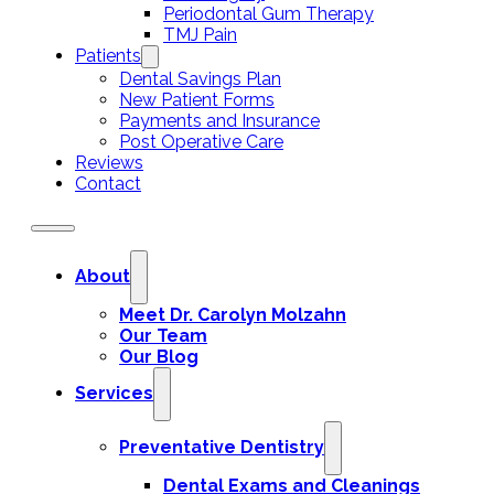
Periodontal Gum Therapy
TMJ Pain
Patients
Dental Savings Plan
New Patient Forms
Payments and Insurance
Post Operative Care
Reviews
Contact
About
Meet Dr. Carolyn Molzahn
Our Team
Our Blog
Services
Preventative Dentistry
Dental Exams and Cleanings