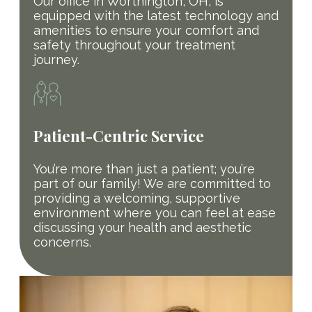
Our office in Worthington, OH, is
equipped with the latest technology and
amenities to ensure your comfort and
safety throughout your treatment
journey.
Patient-Centric Service
You’re more than just a patient; you’re
part of our family! We are committed to
providing a welcoming, supportive
environment where you can feel at ease
discussing your health and aesthetic
concerns.