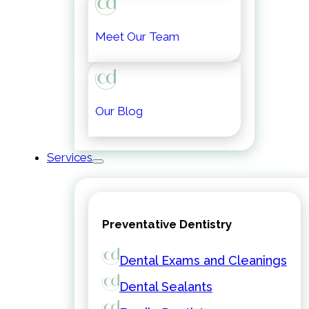
Meet Our Team
Our Blog
Services
Preventative Dentistry
Dental Exams and Cleanings
Dental Sealants