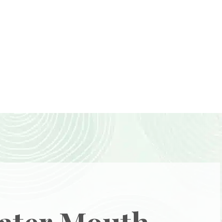
ater Mouth