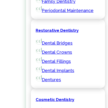
Family Dentistry
Periodontal Maintenance
Restorative Dentistry
Dental Bridges
Dental Crowns
Dental Fillings
Dental Implants
Dentures
Cosmetic Dentistry