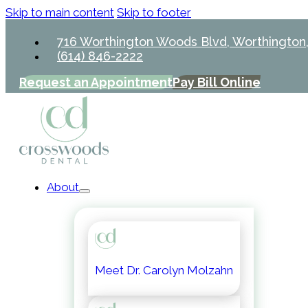
Skip to main content
Skip to footer
716 Worthington Woods Blvd, Worthington
(614) 846-2222
Request an Appointment
Pay Bill Online
About
Meet Dr. Carolyn Molzahn