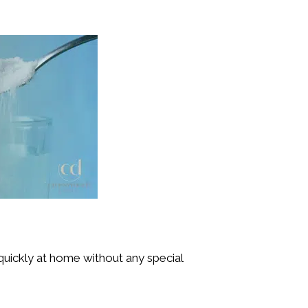
 quickly at home without any special