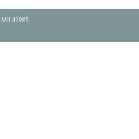
, OH 43085