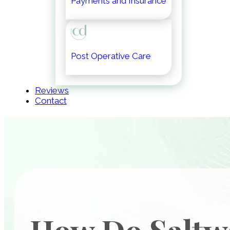
Payments and Insurance
Post Operative Care
Reviews
Contact
How Do Saltw