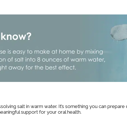
ssolving salt in warm water. It’s something you can prepare
 meaningful support for your oral health.