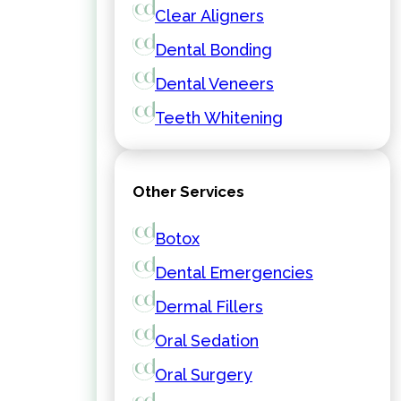
Clear Aligners
Dental Bonding
Dental Veneers
Teeth Whitening
Other Services
Botox
Dental Emergencies
Dermal Fillers
Oral Sedation
Oral Surgery