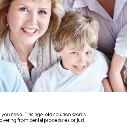
at you need. This age-old solution works
overing from dental procedures or just