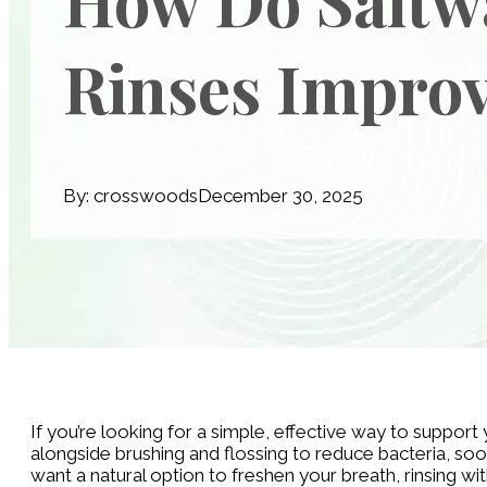
Rinses Improv
By: crosswoods
December 30, 2025
If you’re looking for a simple, effective way to suppor
alongside brushing and flossing to reduce bacteria, so
want a natural option to freshen your breath, rinsing wi