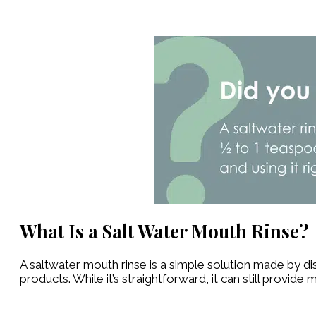
What Is a Salt Water Mouth Rinse?
A saltwater mouth rinse is a simple solution made by di
products. While it’s straightforward, it can still provide