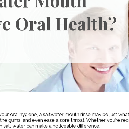
e Oral Health?
t your oral hygiene, a saltwater mouth rinse may be just wh
othe gums, and even ease a sore throat. Whether you’re rec
th salt water can make a noticeable difference.