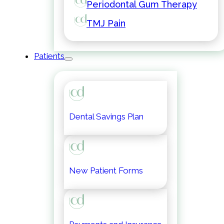
Periodontal Gum Therapy
TMJ Pain
Patients
Dental Savings Plan
New Patient Forms