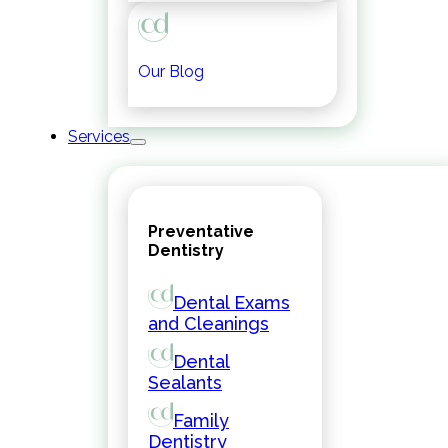
Our Blog
Services
Preventative
Dentistry
Dental Exams
and Cleanings
Dental
Sealants
Family
Dentistry