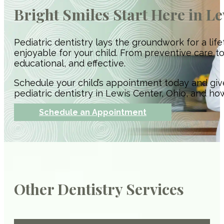
Bright Smiles Start Here in L
Pediatric dentistry lays the groundwork for a li
enjoyable for your child. From preventive care t
educational, and effective.
Schedule your child’s appointment today and giv
pediatric dentistry in Lewis Center, Ohio, and ho
Schedule an Appointment
Other Dentistry Services