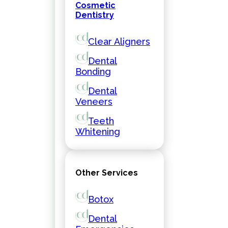
Cosmetic
Dentistry
Clear Aligners
Dental
Bonding
Dental
Veneers
Teeth
Whitening
Other Services
Botox
Dental