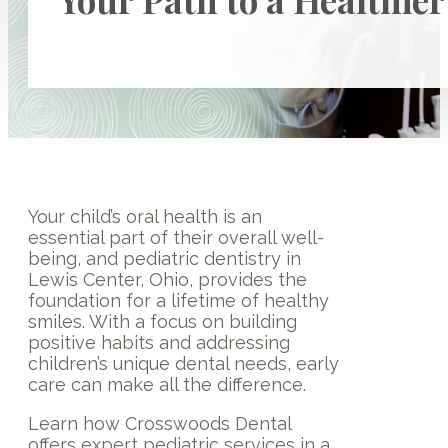
Your child’s oral health is an
essential part of their overall well-
being, and pediatric dentistry in
Lewis Center, Ohio, provides the
foundation for a lifetime of healthy
smiles. With a focus on building
positive habits and addressing
children’s unique dental needs, early
care can make all the difference.
Learn how Crosswoods Dental
offers expert pediatric services in a