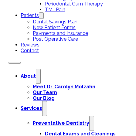
Periodontal Gum Therapy
TMJ Pain
Patients
Dental Savings Plan
New Patient Forms
Payments and Insurance
Post Operative Care
Reviews
Contact
About
Meet Dr. Carolyn Molzahn
Our Team
Our Blog
Services
Preventative Dentistry
Dental Exams and Cleanings