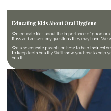
Educating Kids About Oral Hygiene
We educate kids about the importance of good oral 
floss and answer any questions they may have. We wan
We also educate parents on how to help their childre
to keep teeth healthy. We’ll show you how to help yo
health.