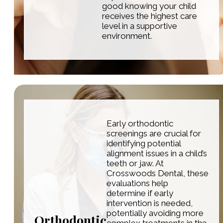
good knowing your child
receives the highest care
level in a supportive
environment.
Early orthodontic
screenings are crucial for
identifying potential
alignment issues in a child’s
teeth or jaw. At
Crosswoods Dental, these
evaluations help
determine if early
intervention is needed,
potentially avoiding more
Orthodontic