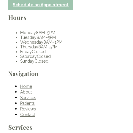
Schedule an Appointment
Hours
Monday
8AM–5PM
Tuesday
8AM–5PM
Wednesday
8AM–1PM
Thursday
8AM–5PM
Friday
Closed
Saturday
Closed
Sunday
Closed
Navigation
Home
About
Services
Patients
Reviews
Contact
Services