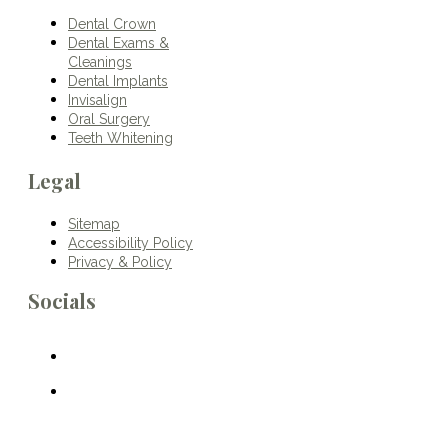
Dental Crown
Dental Exams &
Cleanings
Dental Implants
Invisalign
Oral Surgery
Teeth Whitening
Legal
Sitemap
Accessibility Policy
Privacy & Policy
Socials