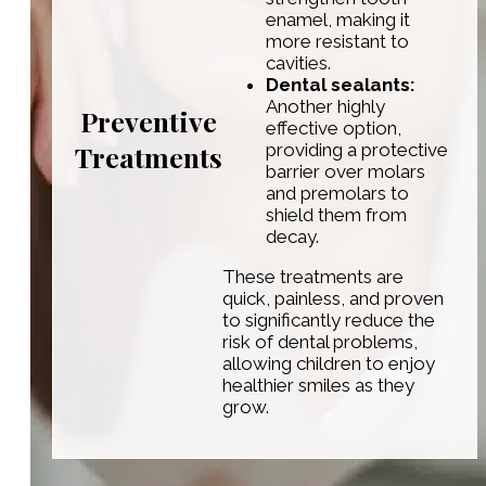
enamel, making it
more resistant to
cavities.
Dental sealants:
Another highly
Preventive
effective option,
Treatments
providing a protective
barrier over molars
and premolars to
shield them from
decay.
These treatments are
quick, painless, and proven
to significantly reduce the
risk of dental problems,
allowing children to enjoy
healthier smiles as they
grow.