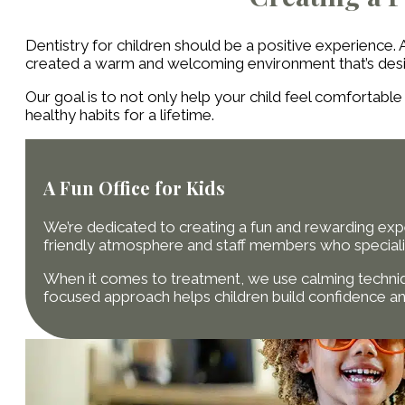
Dentistry for children should be a positive experience.
created a warm and welcoming environment that’s desig
Our goal is to not only help your child feel comfortabl
healthy habits for a lifetime.
A Fun Office for Kids
We’re dedicated to creating a fun and rewarding experi
friendly atmosphere and staff members who speciali
When it comes to treatment, we use calming techniq
focused approach helps children build confidence and