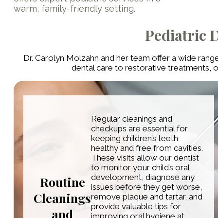
warm, family-friendly setting.
Pediatric 
Dr. Carolyn Molzahn and her team offer a wide range
dental care to restorative treatments, 
Regular cleanings and
checkups are essential for
keeping children’s teeth
healthy and free from cavities.
These visits allow our dentist
to monitor your child’s oral
development, diagnose any
Routine
issues before they get worse,
Cleanings
remove plaque and tartar, and
provide valuable tips for
and
improving oral hygiene at