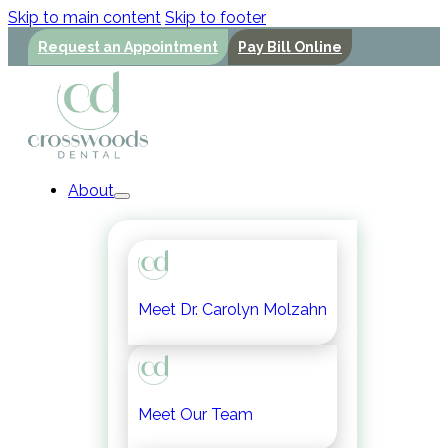
Skip to main content
Skip to footer
Request an Appointment
Pay Bill Online
About
Meet Dr. Carolyn Molzahn
Meet Our Team