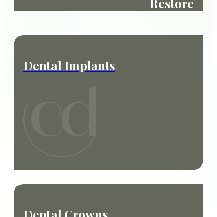
Restore
Dental Implants
Dental Crowns