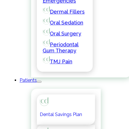
Emergencies
Dermal Fillers
Oral Sedation
Oral Surgery
Periodontal
Gum Therapy
TMJ Pain
Patients
Dental Savings Plan