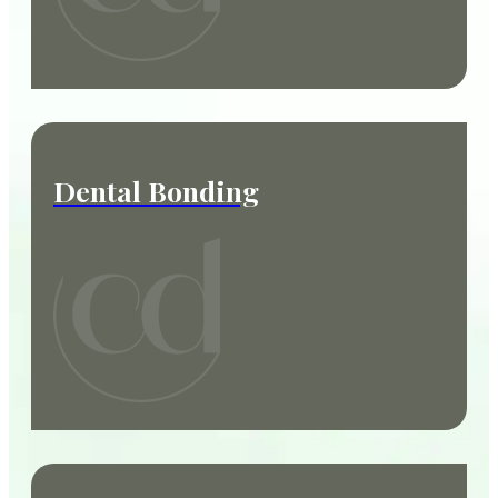
Dental Bonding