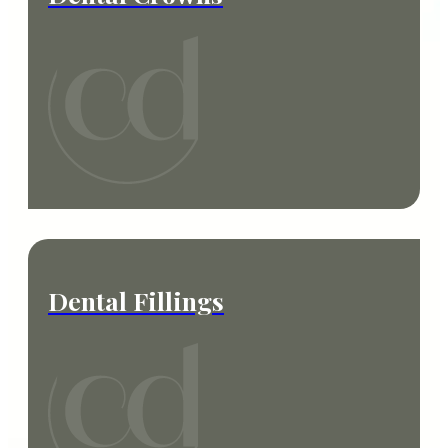
Dental Fillings