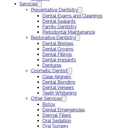
Services
Preventative Dentistry
Dental Exams and Cleanings
Dental Sealants
Family Dentistry
Periodontal Maintenance
Restorative Dentistry
Dental Bridges
Dental Crowns
Dental Fillings
Dental Implants
Dentures
Cosmetic Dentist
Clear Aligners
Dental Bonding
Dental Veneers
Teeth Whitening
Other Services
Botox
Dental Emergencies
Dermal Fillers
Oral Sedation
Oral Surgery