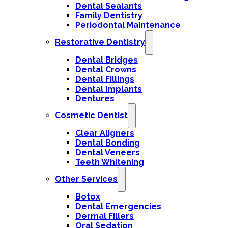
Dental Sealants
Family Dentistry
Periodontal Maintenance
Restorative Dentistry
Dental Bridges
Dental Crowns
Dental Fillings
Dental Implants
Dentures
Cosmetic Dentist
Clear Aligners
Dental Bonding
Dental Veneers
Teeth Whitening
Other Services
Botox
Dental Emergencies
Dermal Fillers
Oral Sedation