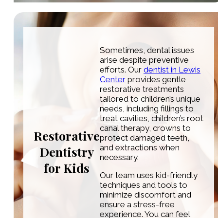
Sometimes, dental issues
arise despite preventive
efforts. Our
dentist in Lewis
Center
provides gentle
restorative treatments
tailored to children’s unique
needs, including fillings to
treat cavities, children’s root
canal therapy, crowns to
Restorative
protect damaged teeth,
and extractions when
Dentistry
necessary.
for Kids
Our team uses kid-friendly
techniques and tools to
minimize discomfort and
ensure a stress-free
experience. You can feel