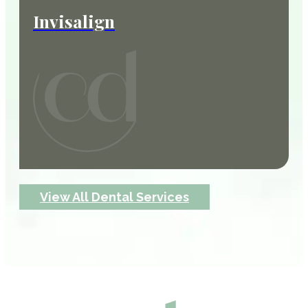
Invisalign
View All Dental Services