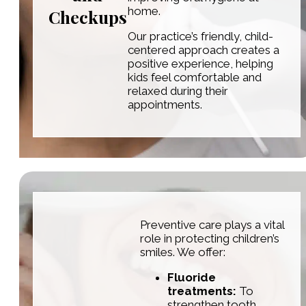
home.
Checkups
Our practice’s friendly, child-
centered approach creates a
positive experience, helping
kids feel comfortable and
relaxed during their
appointments.
Preventive care plays a vital
role in protecting children’s
smiles. We offer:
Fluoride
treatments:
To
strengthen tooth