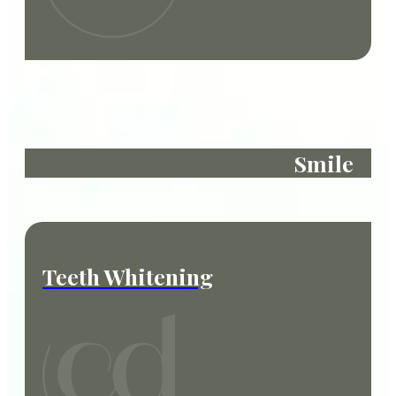
Smile
Teeth Whitening