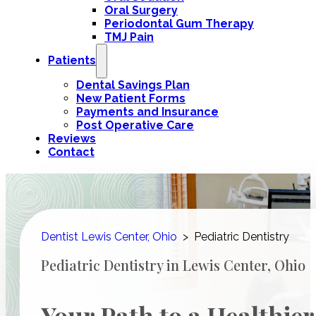
Oral Surgery
Periodontal Gum Therapy
TMJ Pain
Patients
Dental Savings Plan
New Patient Forms
Payments and Insurance
Post Operative Care
Reviews
Contact
Dentist Lewis Center, Ohio
>
Pediatric Dentistry
Pediatric Dentistry in Lewis Center, Ohio
Your Path to a Healthier