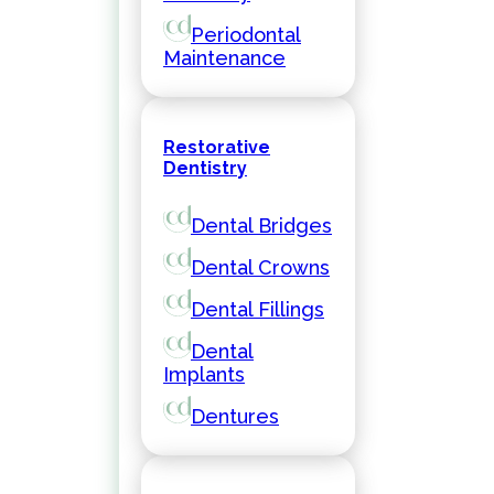
Periodontal
Maintenance
Restorative
Dentistry
Dental Bridges
Dental Crowns
Dental Fillings
Dental
Implants
Dentures