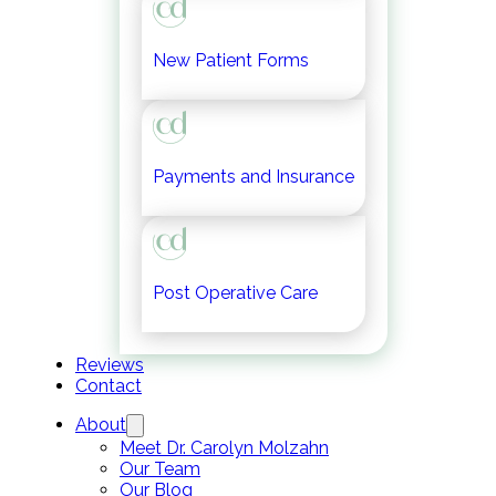
New Patient Forms
Payments and Insurance
Post Operative Care
Reviews
Contact
About
Meet Dr. Carolyn Molzahn
Our Team
Our Blog