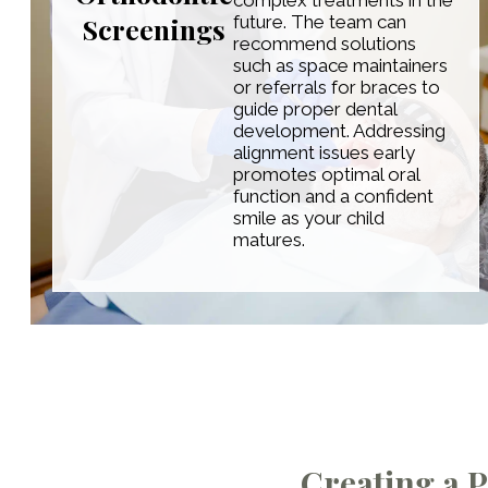
complex treatments in the
Screenings
future. The team can
recommend solutions
such as space maintainers
or referrals for braces to
guide proper dental
development. Addressing
alignment issues early
promotes optimal oral
function and a confident
smile as your child
matures.
Creating a P