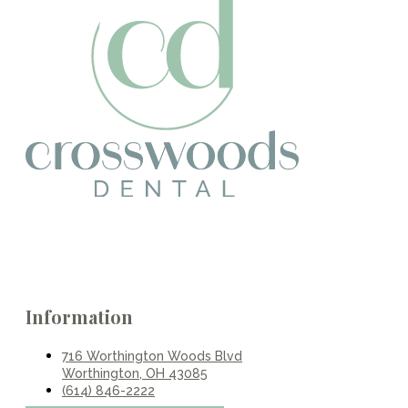
Information
716 Worthington Woods Blvd
Worthington, OH 43085
(614) 846-2222