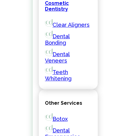
Cosmetic
Dentistry
Clear Aligners
Dental
Bonding
Dental
Veneers
Teeth
Whitening
Other Services
Botox
Dental