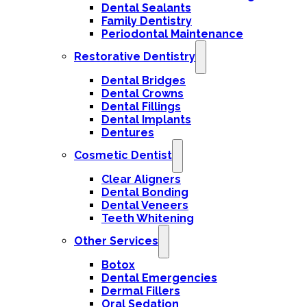
Dental Sealants
Family Dentistry
Periodontal Maintenance
Restorative Dentistry
Dental Bridges
Dental Crowns
Dental Fillings
Dental Implants
Dentures
Cosmetic Dentist
Clear Aligners
Dental Bonding
Dental Veneers
Teeth Whitening
Other Services
Botox
Dental Emergencies
Dermal Fillers
Oral Sedation