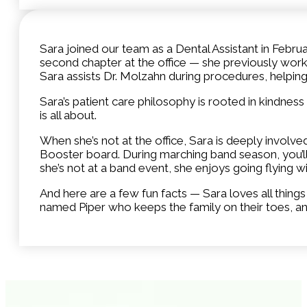
Sara joined our team as a Dental Assistant in Februa
second chapter at the office — she previously work
Sara assists Dr. Molzahn during procedures, helpin
Sara’s patient care philosophy is rooted in kindness
is all about.
When she’s not at the office, Sara is deeply involv
Booster board. During marching band season, you’ll
she’s not at a band event, she enjoys going flying w
And here are a few fun facts — Sara loves all thin
named Piper who keeps the family on their toes, a