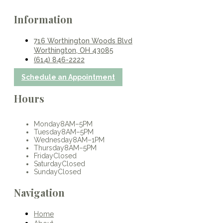
Information
716 Worthington Woods Blvd
Worthington, OH 43085
(614) 846-2222
Schedule an Appointment
Hours
Monday
8AM–5PM
Tuesday
8AM–5PM
Wednesday
8AM–1PM
Thursday
8AM–5PM
Friday
Closed
Saturday
Closed
Sunday
Closed
Navigation
Home