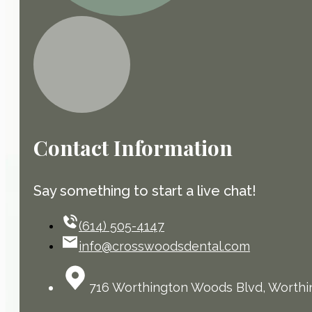
Contact Information
Say something to start a live chat!
(614) 505-4147
info@crosswoodsdental.com
716 Worthington Woods Blvd, Worthi