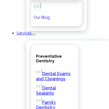
Our Blog
Services
Preventative
Dentistry
Dental Exams
and Cleanings
Dental
Sealants
Family
Dentistry