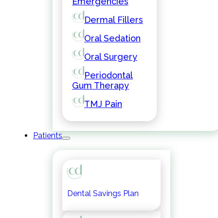
Emergencies
Dermal Fillers
Oral Sedation
Oral Surgery
Periodontal
Gum Therapy
TMJ Pain
Patients
Dental Savings Plan