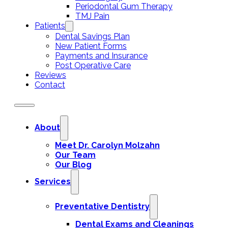
Periodontal Gum Therapy
TMJ Pain
Patients
Dental Savings Plan
New Patient Forms
Payments and Insurance
Post Operative Care
Reviews
Contact
About
Meet Dr. Carolyn Molzahn
Our Team
Our Blog
Services
Preventative Dentistry
Dental Exams and Cleanings