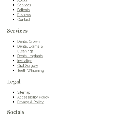
About
Services
Patients
Reviews
Contact
Services
Dental Crown
Dental Exams &
Cleanings
Dental Implants
Invisalign
Oral Surgery
Teeth Whitening
Legal
Sitemap
Accessibility Policy
Privacy & Policy
Socials