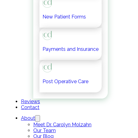
New Patient Forms
Payments and Insurance
Post Operative Care
Reviews
Contact
About
Meet Dr. Carolyn Molzahn
Our Team
Our Blog