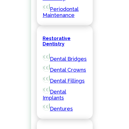
Periodontal
Maintenance
Restorative
Dentistry
Dental Bridges
Dental Crowns
Dental Fillings
Dental
Implants
Dentures