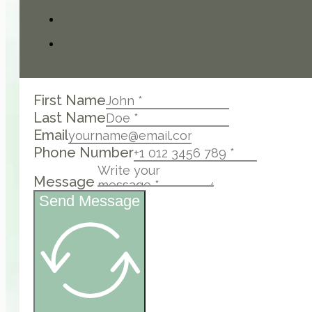
First Name
Last Name
Email
Phone Number
Message
Send Message