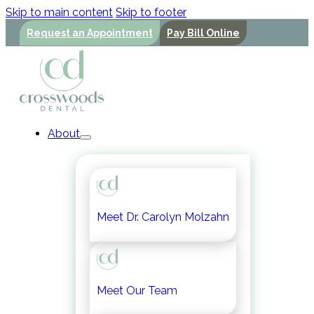
Skip to main content
Skip to footer
Request an Appointment
Pay Bill Online
About
Meet Dr. Carolyn Molzahn
Meet Our Team