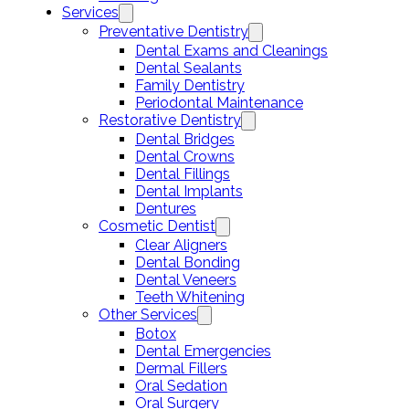
Services
Preventative Dentistry
Dental Exams and Cleanings
Dental Sealants
Family Dentistry
Periodontal Maintenance
Restorative Dentistry
Dental Bridges
Dental Crowns
Dental Fillings
Dental Implants
Dentures
Cosmetic Dentist
Clear Aligners
Dental Bonding
Dental Veneers
Teeth Whitening
Other Services
Botox
Dental Emergencies
Dermal Fillers
Oral Sedation
Oral Surgery