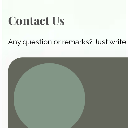
Contact Us
Any question or remarks? Just write