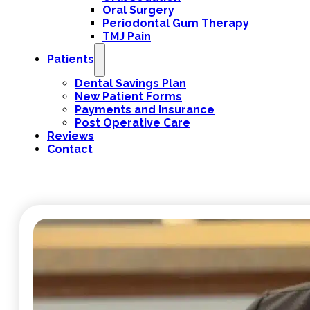
Oral Surgery
Periodontal Gum Therapy
TMJ Pain
Patients
Dental Savings Plan
New Patient Forms
Payments and Insurance
Post Operative Care
Reviews
Contact