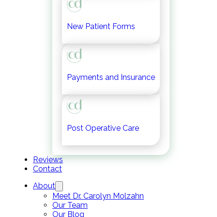
New Patient Forms
Payments and Insurance
Post Operative Care
Reviews
Contact
About
Meet Dr. Carolyn Molzahn
Our Team
Our Blog