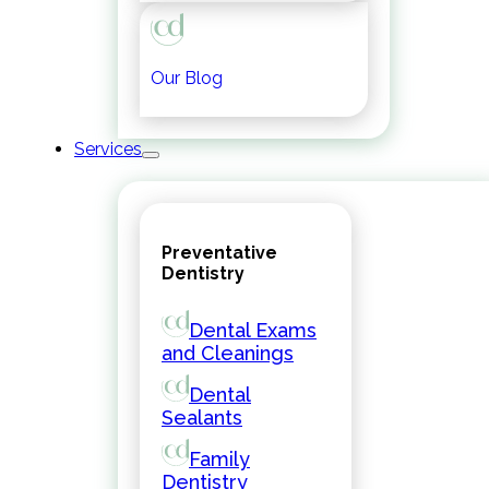
Our Blog
Services
Preventative
Dentistry
Dental Exams
and Cleanings
Dental
Sealants
Family
Dentistry