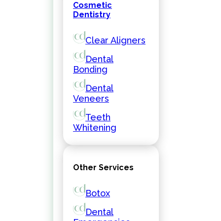
Cosmetic
Dentistry
Clear Aligners
Dental
Bonding
Dental
Veneers
Teeth
Whitening
Other Services
Botox
Dental