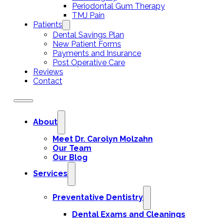
Periodontal Gum Therapy
TMJ Pain
Patients
Dental Savings Plan
New Patient Forms
Payments and Insurance
Post Operative Care
Reviews
Contact
About
Meet Dr. Carolyn Molzahn
Our Team
Our Blog
Services
Preventative Dentistry
Dental Exams and Cleanings