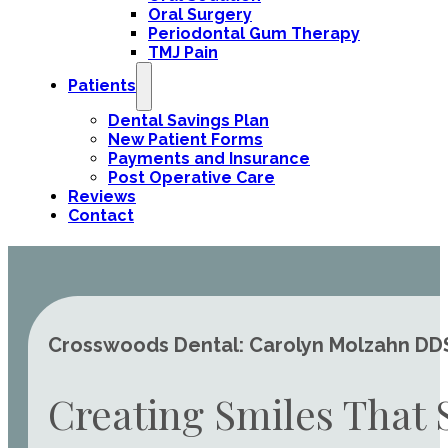
Oral Surgery
Periodontal Gum Therapy
TMJ Pain
Patients
Dental Savings Plan
New Patient Forms
Payments and Insurance
Post Operative Care
Reviews
Contact
Crosswoods Dental: Carolyn Molzahn DDS 
Creating Smiles That 