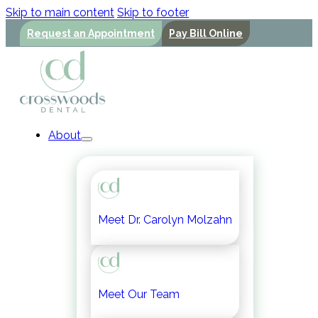
Skip to main content
Skip to footer
Request an Appointment
Pay Bill Online
About
Meet Dr. Carolyn Molzahn
Meet Our Team