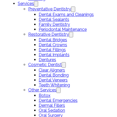
Services
Preventative Dentistry
Dental Exams and Cleanings
Dental Sealants
Family Dentistry
Periodontal Maintenance
Restorative Dentistry
Dental Bridges
Dental Crowns
Dental Fillings
Dental Implants
Dentures
Cosmetic Dentist
Clear Aligners
Dental Bonding
Dental Veneers
Teeth Whitening
Other Services
Botox
Dental Emergencies
Dermal Fillers
Oral Sedation
Oral Surgery