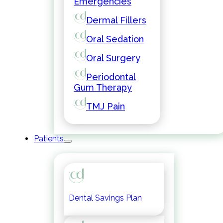
Emergencies
Dermal Fillers
Oral Sedation
Oral Surgery
Periodontal
Gum Therapy
TMJ Pain
Patients
Dental Savings Plan