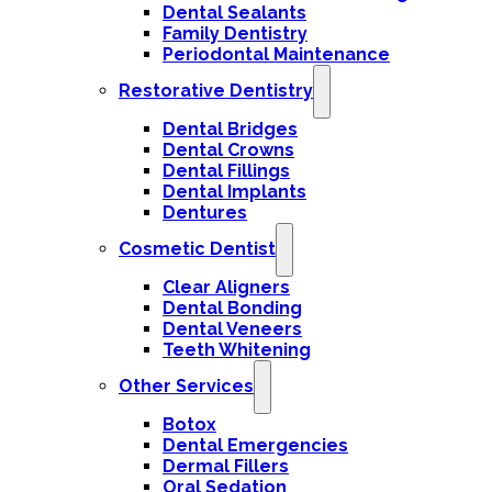
Dental Sealants
Family Dentistry
Periodontal Maintenance
Restorative Dentistry
Dental Bridges
Dental Crowns
Dental Fillings
Dental Implants
Dentures
Cosmetic Dentist
Clear Aligners
Dental Bonding
Dental Veneers
Teeth Whitening
Other Services
Botox
Dental Emergencies
Dermal Fillers
Oral Sedation