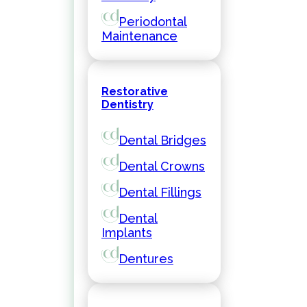
Periodontal
Maintenance
Restorative
Dentistry
Dental Bridges
Dental Crowns
Dental Fillings
Dental
Implants
Dentures