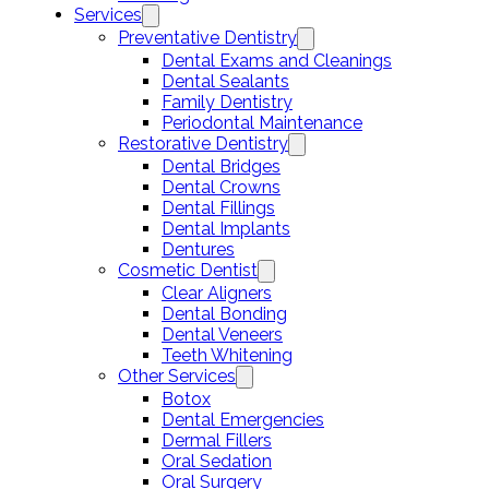
Services
Preventative Dentistry
Dental Exams and Cleanings
Dental Sealants
Family Dentistry
Periodontal Maintenance
Restorative Dentistry
Dental Bridges
Dental Crowns
Dental Fillings
Dental Implants
Dentures
Cosmetic Dentist
Clear Aligners
Dental Bonding
Dental Veneers
Teeth Whitening
Other Services
Botox
Dental Emergencies
Dermal Fillers
Oral Sedation
Oral Surgery