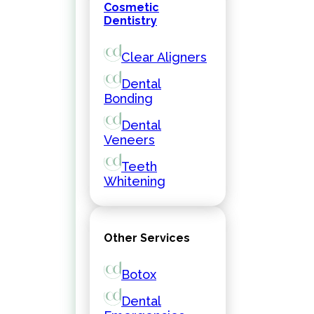
Cosmetic
Dentistry
Clear Aligners
Dental
Bonding
Dental
Veneers
Teeth
Whitening
Other Services
Botox
Dental