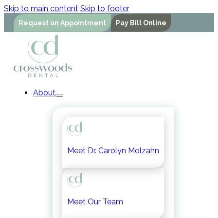
Skip to main content
Skip to footer
Request an Appointment
Pay Bill Online
About
Meet Dr. Carolyn Molzahn
Meet Our Team