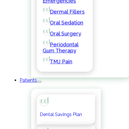
Emergencies
Dermal Fillers
Oral Sedation
Oral Surgery
Periodontal
Gum Therapy
TMJ Pain
Patients
Dental Savings Plan