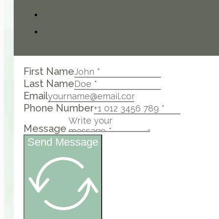
First Name
Last Name
Email
Phone Number
Message
Send Message