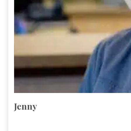
Jenny