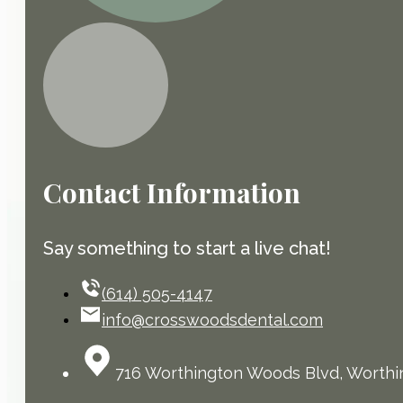
Contact Information
Say something to start a live chat!
(614) 505-4147
info@crosswoodsdental.com
716 Worthington Woods Blvd, Worthi