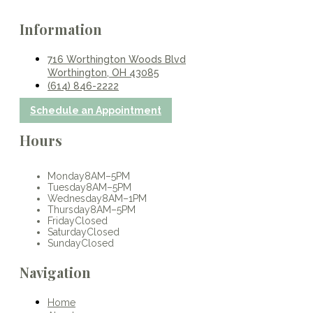
Information
716 Worthington Woods Blvd
Worthington, OH 43085
(614) 846-2222
Schedule an Appointment
Hours
Monday
8AM–5PM
Tuesday
8AM–5PM
Wednesday
8AM–1PM
Thursday
8AM–5PM
Friday
Closed
Saturday
Closed
Sunday
Closed
Navigation
Home