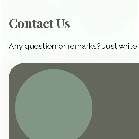
Contact Us
Any question or remarks? Just write