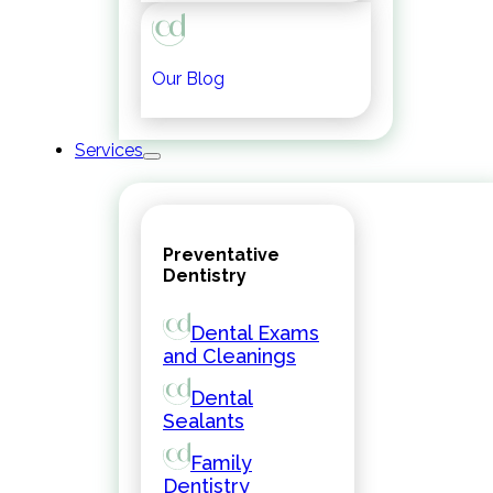
Our Blog
Services
Preventative
Dentistry
Dental Exams
and Cleanings
Dental
Sealants
Family
Dentistry