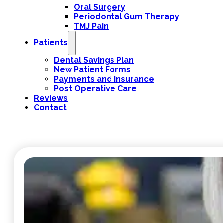
Oral Surgery
Periodontal Gum Therapy
TMJ Pain
Patients
Dental Savings Plan
New Patient Forms
Payments and Insurance
Post Operative Care
Reviews
Contact