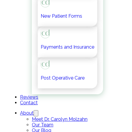
New Patient Forms
Payments and Insurance
Post Operative Care
Reviews
Contact
About
Meet Dr. Carolyn Molzahn
Our Team
Our Blog