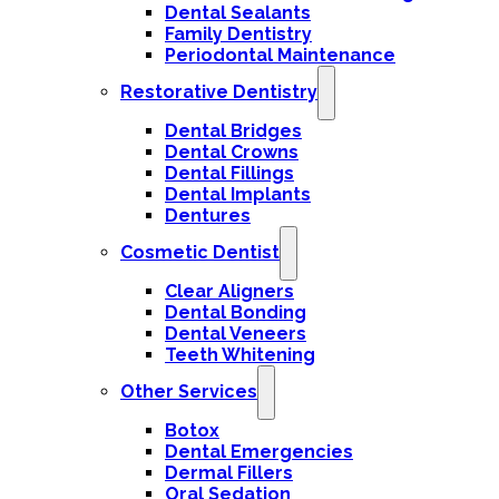
Dental Sealants
Family Dentistry
Periodontal Maintenance
Restorative Dentistry
Dental Bridges
Dental Crowns
Dental Fillings
Dental Implants
Dentures
Cosmetic Dentist
Clear Aligners
Dental Bonding
Dental Veneers
Teeth Whitening
Other Services
Botox
Dental Emergencies
Dermal Fillers
Oral Sedation