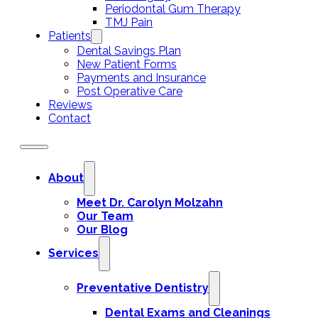
Periodontal Gum Therapy
TMJ Pain
Patients
Dental Savings Plan
New Patient Forms
Payments and Insurance
Post Operative Care
Reviews
Contact
About
Meet Dr. Carolyn Molzahn
Our Team
Our Blog
Services
Preventative Dentistry
Dental Exams and Cleanings