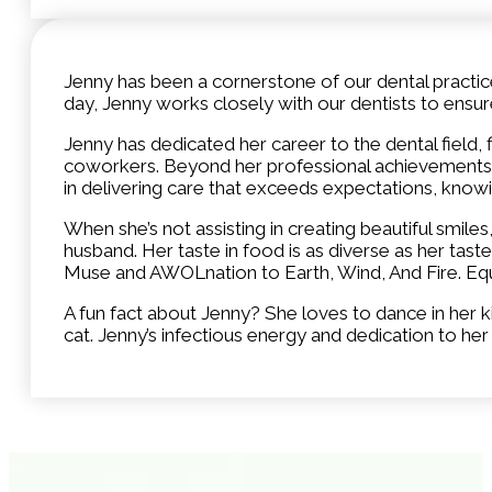
Jenny has been a cornerstone of our dental practice 
day, Jenny works closely with our dentists to ens
Jenny has dedicated her career to the dental field,
coworkers. Beyond her professional achievements, J
in delivering care that exceeds expectations, knowi
When she’s not assisting in creating beautiful smiles
husband. Her taste in food is as diverse as her tast
Muse and AWOLnation to Earth, Wind, And Fire. Equall
A fun fact about Jenny? She loves to dance in he
cat. Jenny’s infectious energy and dedication to h