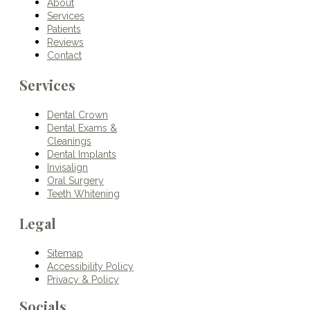
About
Services
Patients
Reviews
Contact
Services
Dental Crown
Dental Exams &
Cleanings
Dental Implants
Invisalign
Oral Surgery
Teeth Whitening
Legal
Sitemap
Accessibility Policy
Privacy & Policy
Socials