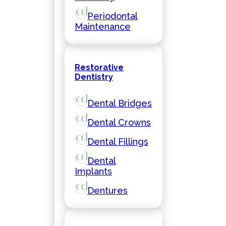
Periodontal
Maintenance
Restorative
Dentistry
Dental Bridges
Dental Crowns
Dental Fillings
Dental
Implants
Dentures