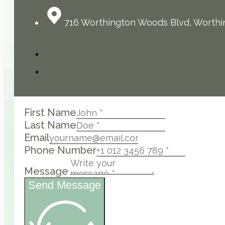
716 Worthington Woods Blvd, Worthi
First Name
Last Name
Email
Phone Number
Message
Send Message