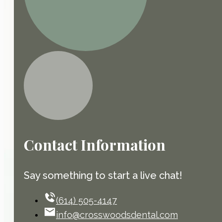
Contact Information
Say something to start a live chat!
(614) 505-4147
info@crosswoodsdental.com