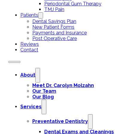
Periodontal Gum Therapy
TMJ Pain
Patients
Dental Savings Plan
New Patient Forms
Payments and Insurance
Post Operative Care
Reviews
Contact
About
Meet Dr. Carolyn Molzahn
Our Team
Our Blog
Services
Preventative Dentistry
Dental Exams and Cleanings