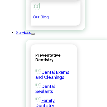
Our Blog
Services
Preventative
Dentistry
Dental Exams
and Cleanings
Dental
Sealants
Family
Dentistry