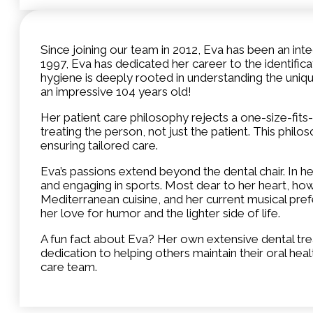
Since joining our team in 2012, Eva has been an in
1997, Eva has dedicated her career to the identific
hygiene is deeply rooted in understanding the uniqu
an impressive 104 years old!
Her patient care philosophy rejects a one-size-fits
treating the person, not just the patient. This phi
ensuring tailored care.
Eva’s passions extend beyond the dental chair. In her
and engaging in sports. Most dear to her heart, howe
Mediterranean cuisine, and her current musical pref
her love for humor and the lighter side of life.
A fun fact about Eva? Her own extensive dental trea
dedication to helping others maintain their oral he
care team.