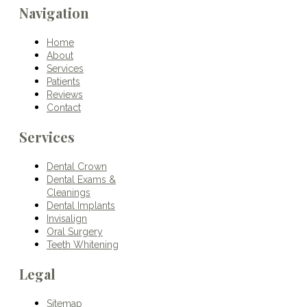
Navigation
Home
About
Services
Patients
Reviews
Contact
Services
Dental Crown
Dental Exams &
Cleanings
Dental Implants
Invisalign
Oral Surgery
Teeth Whitening
Legal
Sitemap