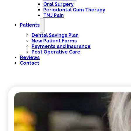
Oral Surgery
Periodontal Gum Therapy
TMJ Pain
Patients
Dental Savings Plan
New Patient Forms
Payments and Insurance
Post Operative Care
Reviews
Contact