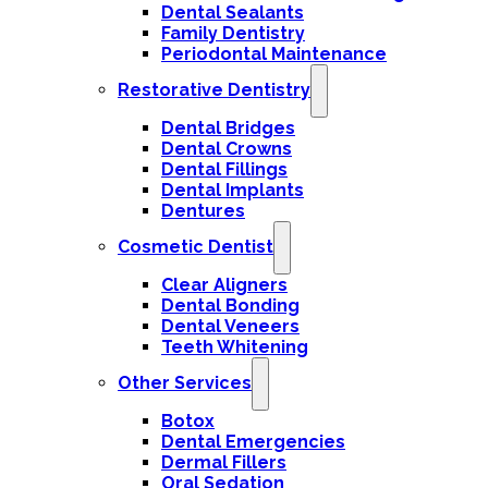
Dental Sealants
Family Dentistry
Periodontal Maintenance
Restorative Dentistry
Dental Bridges
Dental Crowns
Dental Fillings
Dental Implants
Dentures
Cosmetic Dentist
Clear Aligners
Dental Bonding
Dental Veneers
Teeth Whitening
Other Services
Botox
Dental Emergencies
Dermal Fillers
Oral Sedation