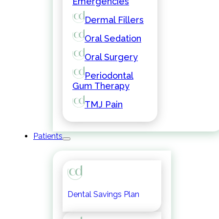
Emergencies
Dermal Fillers
Oral Sedation
Oral Surgery
Periodontal
Gum Therapy
TMJ Pain
Patients
Dental Savings Plan