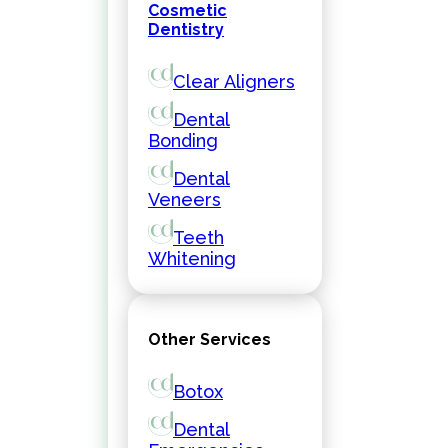
Cosmetic
Dentistry
Clear Aligners
Dental
Bonding
Dental
Veneers
Teeth
Whitening
Other Services
Botox
Dental