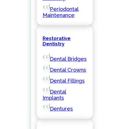
Periodontal
Maintenance
Restorative
Dentistry
Dental Bridges
Dental Crowns
Dental Fillings
Dental
Implants
Dentures