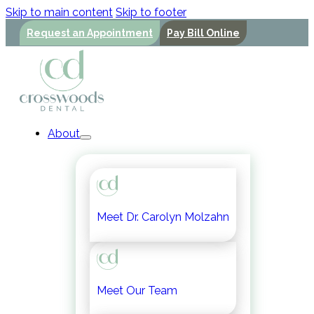
Skip to main content
Skip to footer
Request an Appointment
Pay Bill Online
About
Meet Dr. Carolyn Molzahn
Meet Our Team