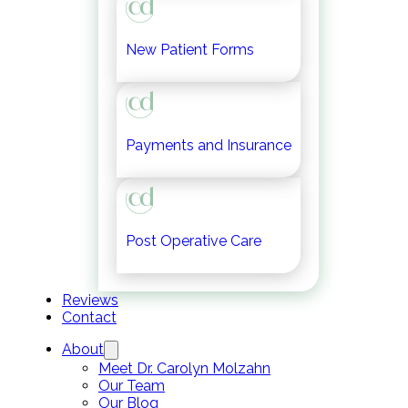
New Patient Forms
Payments and Insurance
Post Operative Care
Reviews
Contact
About
Meet Dr. Carolyn Molzahn
Our Team
Our Blog