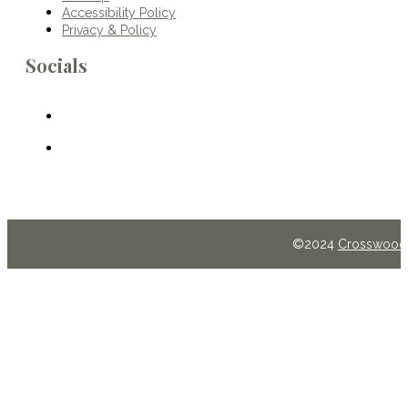
Accessibility Policy
Privacy & Policy
Socials
©2024
Crosswoods