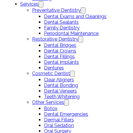
Services
Preventative Dentistry
Dental Exams and Cleanings
Dental Sealants
Family Dentistry
Periodontal Maintenance
Restorative Dentistry
Dental Bridges
Dental Crowns
Dental Fillings
Dental Implants
Dentures
Cosmetic Dentist
Clear Aligners
Dental Bonding
Dental Veneers
Teeth Whitening
Other Services
Botox
Dental Emergencies
Dermal Fillers
Oral Sedation
Oral Surgery