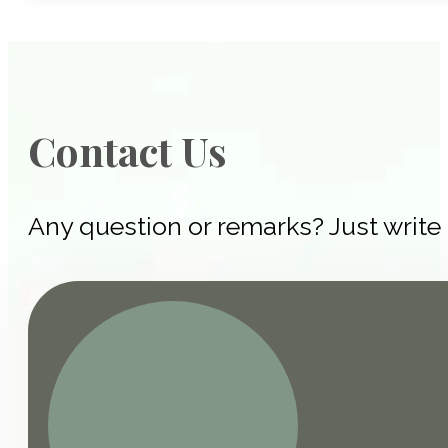
Contact Us
Any question or remarks? Just write