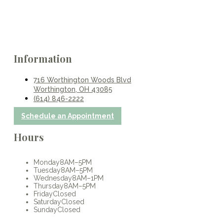
Information
716 Worthington Woods Blvd
Worthington, OH 43085
(614) 846-2222
Schedule an Appointment
Hours
Monday
8AM–5PM
Tuesday
8AM–5PM
Wednesday
8AM–1PM
Thursday
8AM–5PM
Friday
Closed
Saturday
Closed
Sunday
Closed